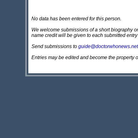
No data has been entered for this person.
We welcome submissions of a short biography on th
name credit will be given to each submitted entry
Send submissions to
guide@doctorwhonews.net
Entries may be edited and become the property 