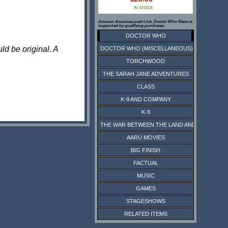
IN STOCK
Amazon Associate paid Link. Doctor Who News is
supported by qualifying purchases.
DOCTOR WHO
ld be original. A
DOCTOR WHO (MISCELLANEOUS)
TORCHWOOD
THE SARAH JANE ADVENTURES
CLASS
K-9 AND COMPANY
K-9
THE WAR BETWEEN THE LAND AND THE SEA
AARU MOVIES
BIG FINISH
FACTUAL
MUSIC
GAMES
STAGESHOWS
RELATED ITEMS