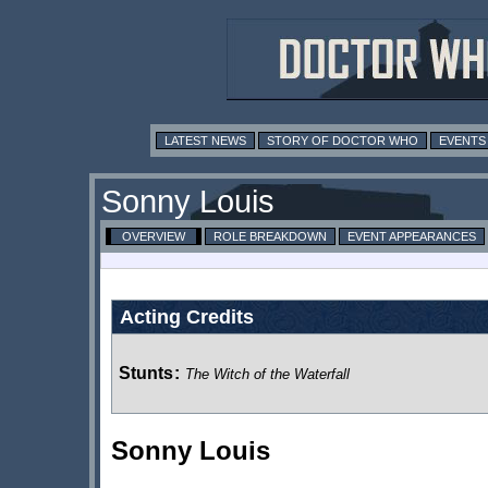
LATEST NEWS
STORY OF DOCTOR WHO
EVENTS
Sonny Louis
OVERVIEW
ROLE BREAKDOWN
EVENT APPEARANCES
Acting Credits
Stunts
:
The Witch of the Waterfall
Sonny Louis