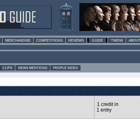
MERCHANDISE
COMPETITIONS
REVIEWS
GUIDE
TWIDW
ABOUT
CLIPS
NEWS MENTIONS
PEOPLE INDEX
1 credit in
1 entry