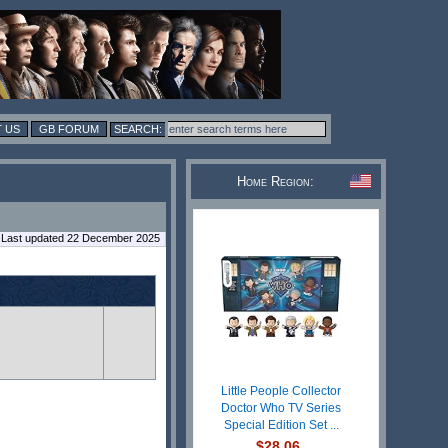
 US
GB FORUM
Home Region:
Last updated 22 December 2025
Little People Collector
Doctor Who TV Series
Special Edition Set ...
$28.06