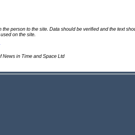
e person to the site. Data should be verified and the text shou
 used on the site.
of News in Time and Space Ltd