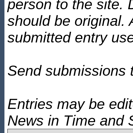
person to the site. 
should be original.
submitted entry use
Send submissions 
Entries may be edi
News in Time and 