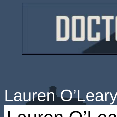
Lauren O’Lear