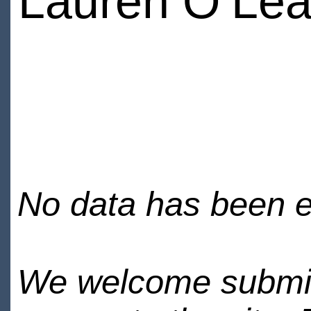
Lauren O’Lea
No data has been en
We welcome submiss