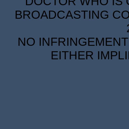
DOCTOR WHO IS 
BROADCASTING COR
NO INFRINGEMENT 
EITHER IMPL