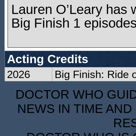
Lauren O’Leary has 
Big Finish 1 episode
Acting Credits
2026
Big Finish: Ride 
DOCTOR WHO GUIDE
NEWS IN TIME AND 
RE