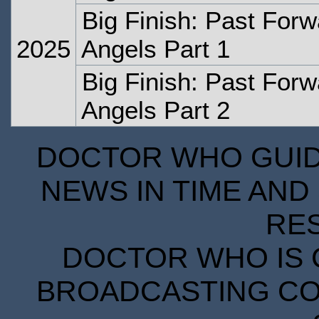
Big Finish: Past Forw
2025
Angels Part 1
Big Finish: Past Forw
Angels Part 2
DOCTOR WHO GUIDE
NEWS IN TIME AND 
RE
DOCTOR WHO IS 
BROADCASTING COR