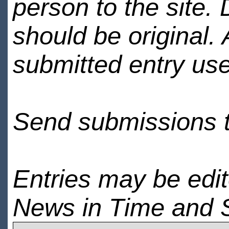
person to the site. 
should be original.
submitted entry use
Send submissions 
Entries may be edi
News in Time and 