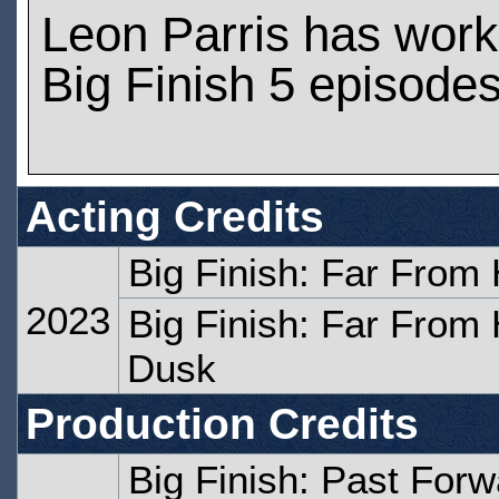
Leon Parris has wor
Big Finish 5 episode
Acting Credits
Big Finish: Far From
2023
Big Finish: Far From
Dusk
Production Credits
Big Finish: Past Forw