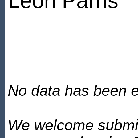
Leon Parris
No data has been en
We welcome submiss