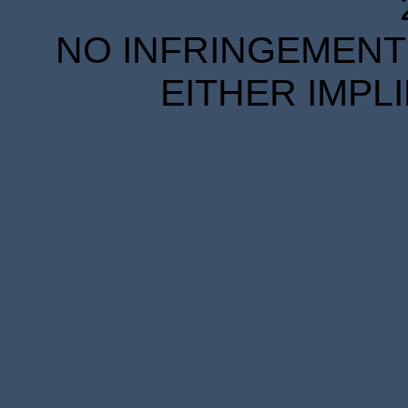
NO INFRINGEMENT 
EITHER IMPL