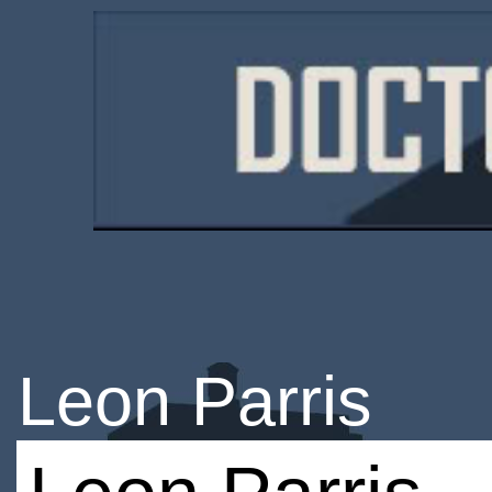
Leon Parris