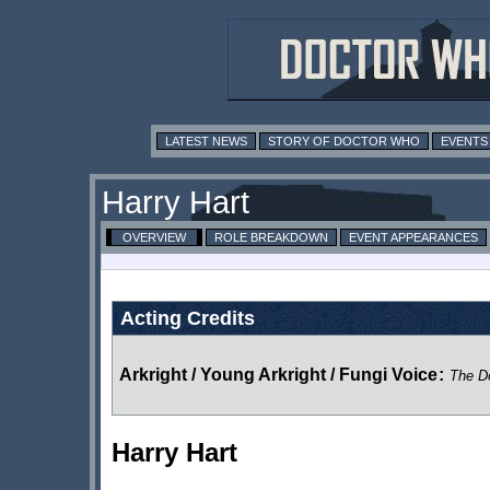
LATEST NEWS
STORY OF DOCTOR WHO
EVENTS
Harry Hart
OVERVIEW
ROLE BREAKDOWN
EVENT APPEARANCES
Acting Credits
Arkright / Young Arkright / Fungi Voice
:
The D
Harry Hart