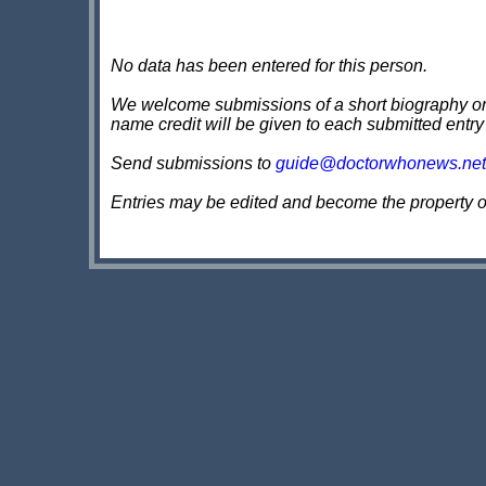
No data has been entered for this person.
We welcome submissions of a short biography on th
name credit will be given to each submitted entry
Send submissions to
guide@doctorwhonews.net
Entries may be edited and become the property 