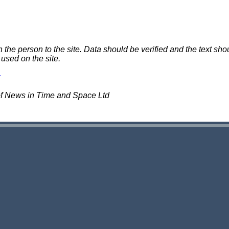
e person to the site. Data should be verified and the text shou
 used on the site.
of News in Time and Space Ltd