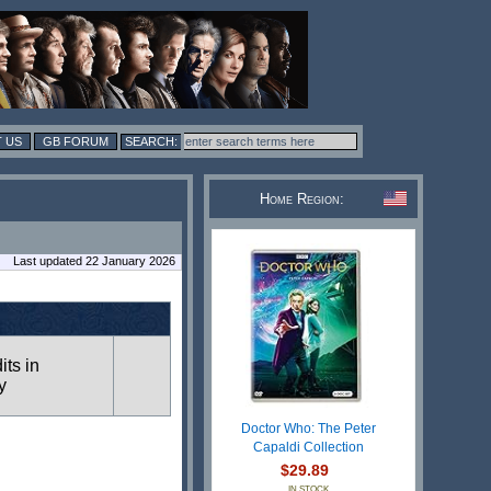
 US
GB FORUM
Home Region:
Last updated 22 January 2026
its in
y
Doctor Who: The Peter
Capaldi Collection
$29.89
IN STOCK