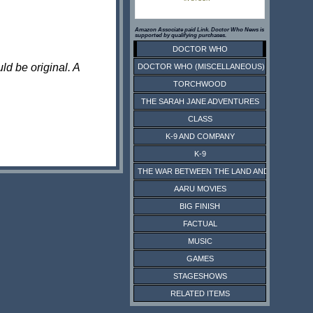
Amazon Associate paid Link. Doctor Who News is
supported by qualifying purchases.
DOCTOR WHO
ld be original. A
DOCTOR WHO (MISCELLANEOUS)
TORCHWOOD
THE SARAH JANE ADVENTURES
CLASS
K-9 AND COMPANY
K-9
THE WAR BETWEEN THE LAND AND THE SEA
AARU MOVIES
BIG FINISH
FACTUAL
MUSIC
GAMES
STAGESHOWS
RELATED ITEMS