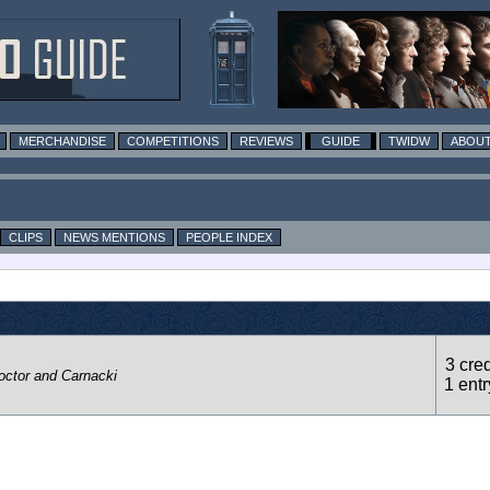
MERCHANDISE
COMPETITIONS
REVIEWS
GUIDE
TWIDW
ABOUT
CLIPS
NEWS MENTIONS
PEOPLE INDEX
3 cred
octor and Carnacki
1 entr