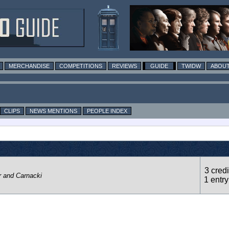
MERCHANDISE
COMPETITIONS
REVIEWS
GUIDE
TWIDW
ABOUT
CLIPS
NEWS MENTIONS
PEOPLE INDEX
3 credi
r and Carnacki
1 entry