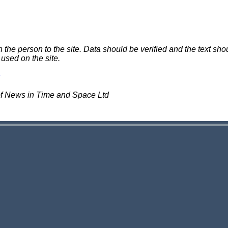
e person to the site. Data should be verified and the text shou
 used on the site.
of News in Time and Space Ltd