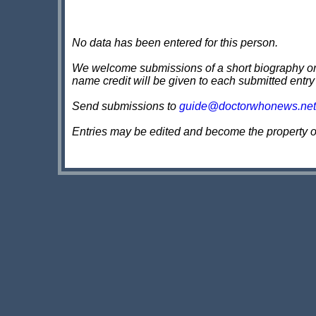
No data has been entered for this person.
We welcome submissions of a short biography on th
name credit will be given to each submitted entry
Send submissions to
guide@doctorwhonews.net
Entries may be edited and become the property 