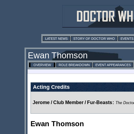
LATEST NEWS
STORY OF DOCTOR WHO
EVENTS
Ewan Thomson
OVERVIEW
ROLE BREAKDOWN
EVENT APPEARANCES
Acting Credits
Jerome / Club Member / Fur-Beasts
:
The Docto
Ewan Thomson