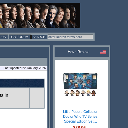
 US
GB FORUM
Home Region:
Last updated 22 January 2026
ts in
Little People Collector
Doctor Who TV Series
Special Edition Set ...
$28.06