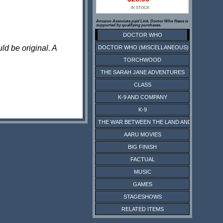
IN STOCK
Amazon Associate paid Link. Doctor Who News is
supported by qualifying purchases.
DOCTOR WHO
ld be original. A
DOCTOR WHO (MISCELLANEOUS)
TORCHWOOD
THE SARAH JANE ADVENTURES
CLASS
K-9 AND COMPANY
K-9
THE WAR BETWEEN THE LAND AND THE SEA
AARU MOVIES
BIG FINISH
FACTUAL
MUSIC
GAMES
STAGESHOWS
RELATED ITEMS