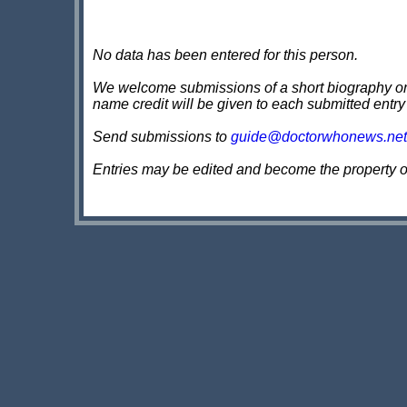
No data has been entered for this person.
We welcome submissions of a short biography on th
name credit will be given to each submitted entry
Send submissions to
guide@doctorwhonews.net
Entries may be edited and become the property 