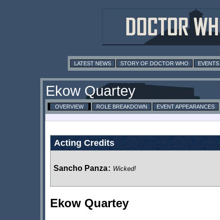
LATEST NEWS
STORY OF DOCTOR WHO
EVENTS
Ekow Quartey
OVERVIEW
ROLE BREAKDOWN
EVENT APPEARANCES
Acting Credits
Sancho Panza
:
Wicked!
Ekow Quartey