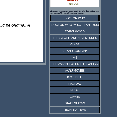
IN STOCK
Amazon Associate paid Link. Doctor Who News is
supported by qualifying purchases.
DOCTOR WHO
ld be original. A
DOCTOR WHO (MISCELLANEOUS)
TORCHWOOD
THE SARAH JANE ADVENTURES
CLASS
K-9 AND COMPANY
K-9
THE WAR BETWEEN THE LAND AND THE SEA
AARU MOVIES
BIG FINISH
FACTUAL
MUSIC
GAMES
STAGESHOWS
RELATED ITEMS