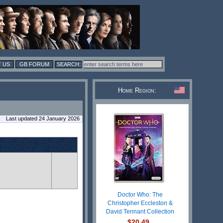
 US
GB FORUM
Home Region:
Last updated 24 January 2026
Doctor Who: The
Christopher Eccleston &
David Tennant Collection
$20.49