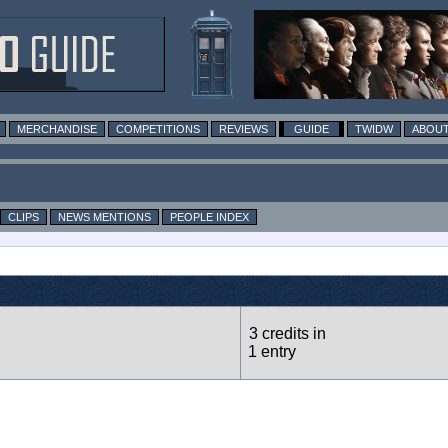
MERCHANDISE
COMPETITIONS
REVIEWS
GUIDE
TWIDW
ABOUT
CLIPS
NEWS MENTIONS
PEOPLE INDEX
3 credits in
1 entry