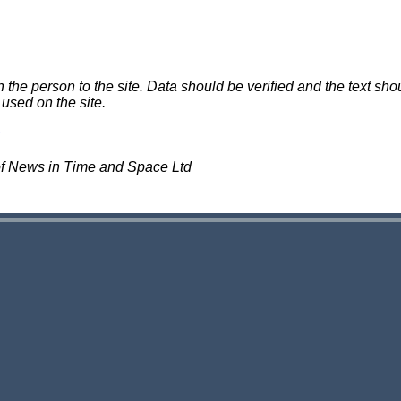
e person to the site. Data should be verified and the text shou
 used on the site.
of News in Time and Space Ltd