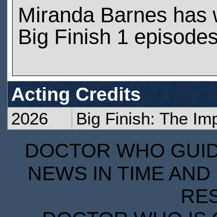
Miranda Barnes has 
Big Finish 1 episode
Acting Credits
2026
Big Finish: The Im
DOCTOR WHO GUIDE
NEWS IN TIME AND 
RE