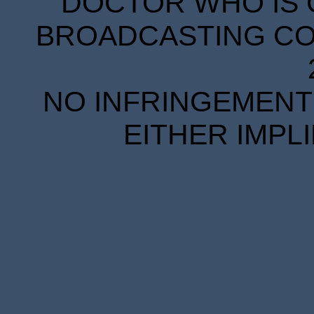
DOCTOR WHO IS 
BROADCASTING COR
NO INFRINGEMENT 
EITHER IMPL