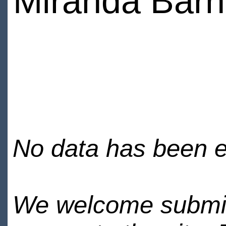
Miranda Bar
No data has been en
We welcome submiss