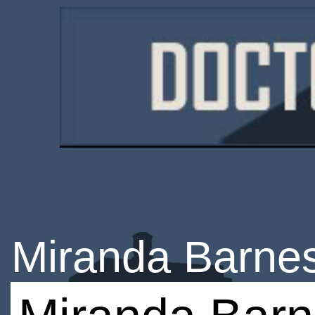
Miranda Barne