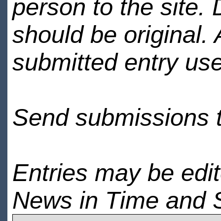
person to the site. 
should be original.
submitted entry use
Send submissions 
Entries may be edi
News in Time and 