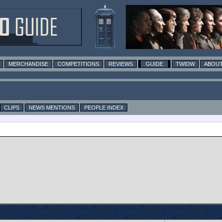
MERCHANDISE
COMPETITIONS
REVIEWS
GUIDE
TWIDW
ABOUT
CLIPS
NEWS MENTIONS
PEOPLE INDEX