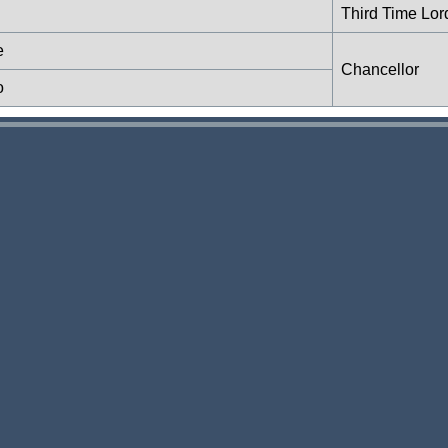
Third Time Lor
e
Chancellor
o