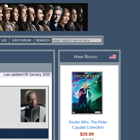
 US
GB FORUM
Home Region:
Last updated 09 January 2020
Doctor Who: The Peter
Capaldi Collection
$29.89
IN STOCK