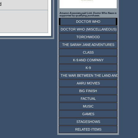
d
Amazon Associate paid Link. Doctor Who News is
supported by qualifying purchases.
DOCTOR WHO
DOCTOR WHO (MISCELLANEOUS)
TORCHWOOD
THE SARAH JANE ADVENTURES
CLASS
K-9 AND COMPANY
K-9
THE WAR BETWEEN THE LAND AND THE SEA
AARU MOVIES
BIG FINISH
FACTUAL
MUSIC
GAMES
STAGESHOWS
RELATED ITEMS