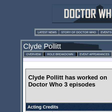
LATEST NEWS
STORY OF DOCTOR WHO
EVENTS
Clyde Pollitt
OVERVIEW
ROLE BREAKDOWN
EVENT APPEARANCES
Clyde Pollitt has worked on
Doctor Who 3 episodes
Acting Credits