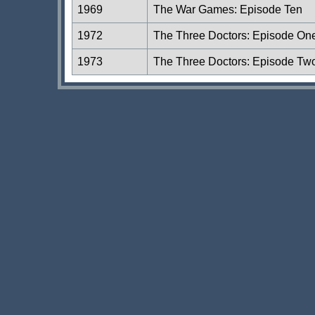
1969
The War Games: Episode Ten
1972
The Three Doctors: Episode On
1973
The Three Doctors: Episode Tw