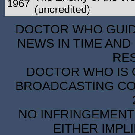
1967
(uncredited)
DOCTOR WHO GUIDE
NEWS IN TIME AND 
RE
DOCTOR WHO IS 
BROADCASTING COR
NO INFRINGEMENT 
EITHER IMPL