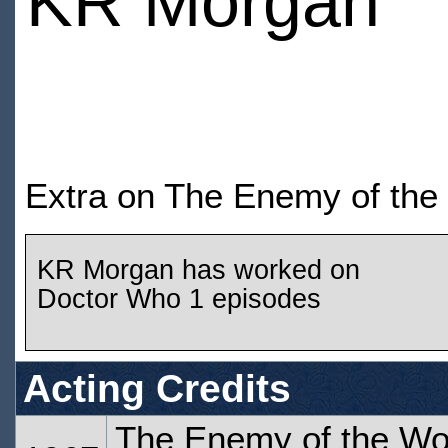
KR Morgan
Extra on The Enemy of the
KR Morgan has worked on
Doctor Who 1 episodes
Acting Credits
The Enemy of the Wor