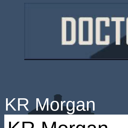
KR Morgan