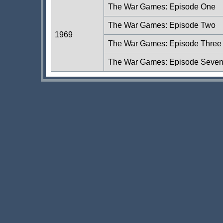
The War Games: Episode One
The War Games: Episode Two
1969
The War Games: Episode Three
The War Games: Episode Seve