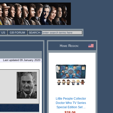
 US
GB FORUM
Home Region:
Last updated 09 January 2020
Little People Collector
Doctor Who TV Series
Special Edition Set ...
$28.06