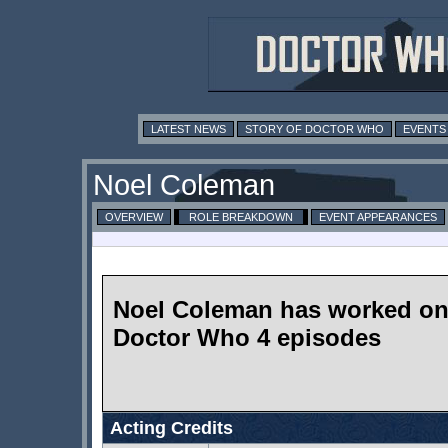
LATEST NEWS
STORY OF DOCTOR WHO
EVENTS
Noel Coleman
OVERVIEW
ROLE BREAKDOWN
EVENT APPEARANCES
Noel Coleman has worked o
Doctor Who 4 episodes
Acting Credits