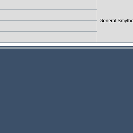
General Smyth
n