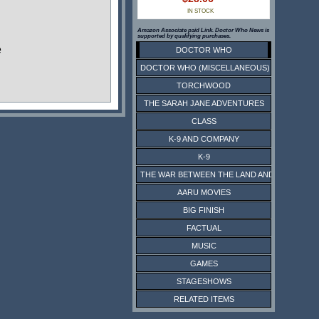
IN STOCK
Amazon Associate paid Link. Doctor Who News is
supported by qualifying purchases.
e
DOCTOR WHO
DOCTOR WHO (MISCELLANEOUS)
TORCHWOOD
THE SARAH JANE ADVENTURES
CLASS
K-9 AND COMPANY
K-9
THE WAR BETWEEN THE LAND AND THE SEA
AARU MOVIES
BIG FINISH
FACTUAL
MUSIC
GAMES
STAGESHOWS
RELATED ITEMS