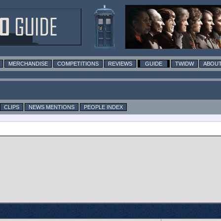
MERCHANDISE
COMPETITIONS
REVIEWS
GUIDE
TWIDW
ABOUT
CLIPS
NEWS MENTIONS
PEOPLE INDEX
n