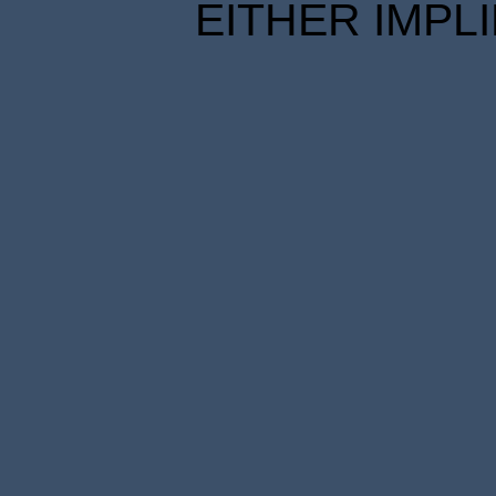
EITHER IMPL