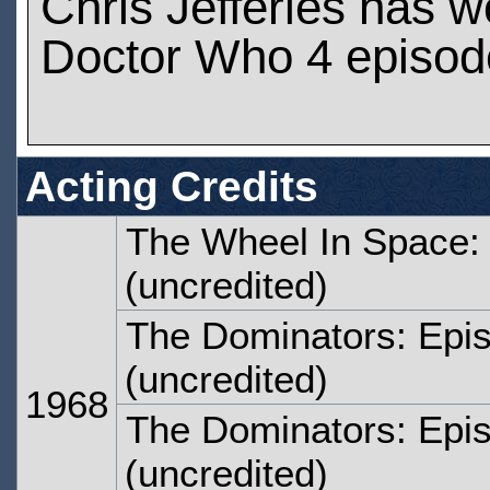
Chris Jefferies has 
Doctor Who 4 episod
Acting Credits
The Wheel In Space:
(uncredited)
The Dominators: Epi
(uncredited)
1968
The Dominators: Epi
(uncredited)