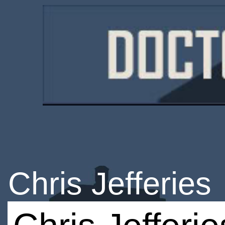
Chris Jefferies