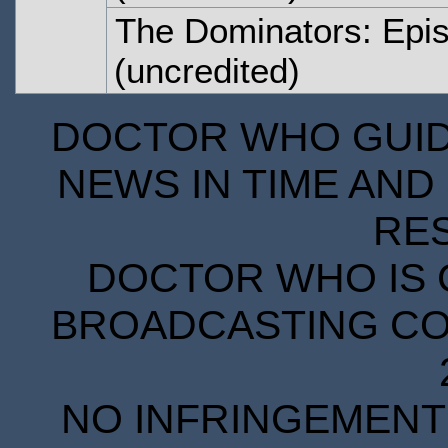
The Dominators: Epi
(uncredited)
DOCTOR WHO GUIDE
NEWS IN TIME AND 
RE
DOCTOR WHO IS 
BROADCASTING COR
NO INFRINGEMENT 