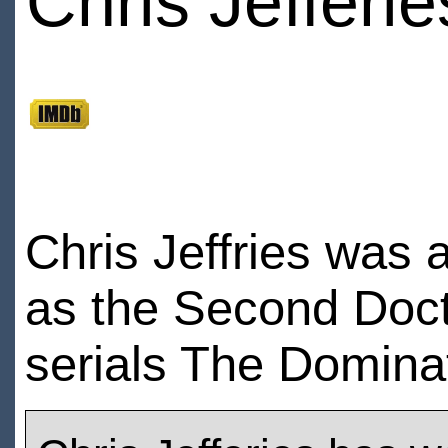
Chris Jefferie
Chris Jeffries was 
as the Second Doct
serials The Domina