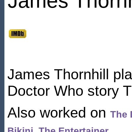
James Thornh
James Thornhill pl
Doctor Who story T
Also worked on
The 
Bikini
,
The Entertainer