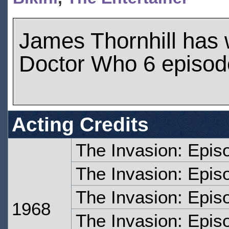
James Thornhill has
Doctor Who 6 episod
Acting Credits
The Invasion: Epis
The Invasion: Epis
The Invasion: Epis
1968
The Invasion: Epis