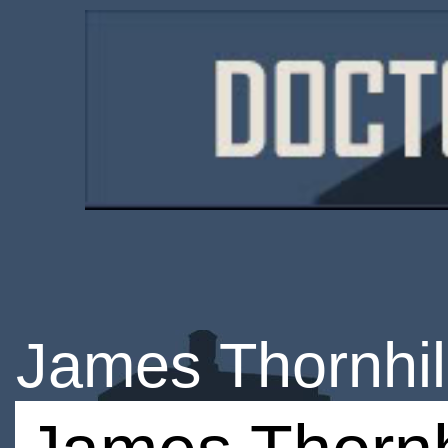
James Thornhil