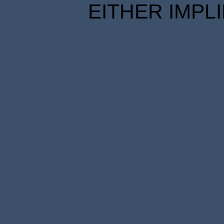
EITHER IMPL