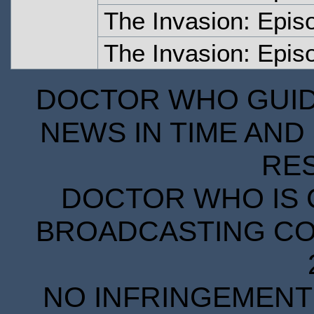
The Invasion: Epis
The Invasion: Epi
DOCTOR WHO GUIDE
NEWS IN TIME AND 
RE
DOCTOR WHO IS 
BROADCASTING COR
NO INFRINGEMENT 