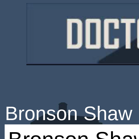
Bronson Shaw