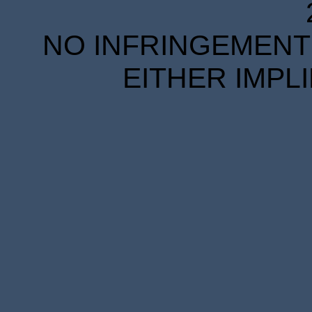
NO INFRINGEMENT 
EITHER IMPL