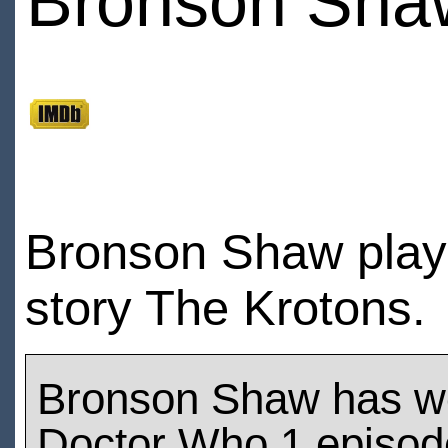
Bronson Sha
Bronson Shaw play
story The Krotons.
Bronson Shaw has w
Doctor Who 1 episod