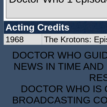
Acting Credits
1968
The Krotons: Ep
DOCTOR WHO GUIDE
NEWS IN TIME AND 
RE
DOCTOR WHO IS 
BROADCASTING COR