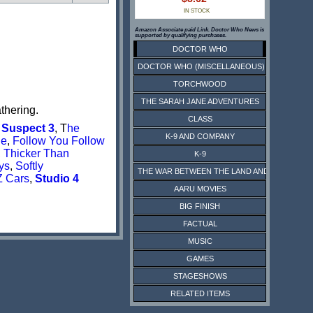
IN STOCK
Amazon Associate paid Link. Doctor Who News is
supported by qualifying purchases.
DOCTOR WHO
DOCTOR WHO (MISCELLANEOUS)
TORCHWOOD
THE SARAH JANE ADVENTURES
thering.
CLASS
 Suspect 3
, T
he
K-9 AND COMPANY
ge
,
Follow You Follow
,
Thicker Than
K-9
ys
,
Softly
THE WAR BETWEEN THE LAND AND THE SEA
Z Cars
,
Studio 4
AARU MOVIES
BIG FINISH
FACTUAL
MUSIC
GAMES
STAGESHOWS
RELATED ITEMS