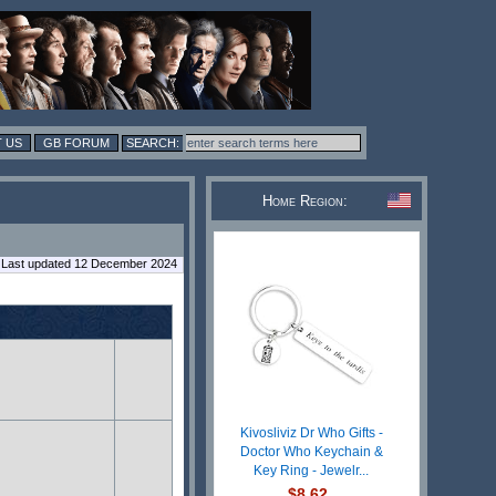
 US
GB FORUM
Home Region:
Last updated 12 December 2024
Kivosliviz Dr Who Gifts -
Doctor Who Keychain &
Key Ring - Jewelr...
$8.62