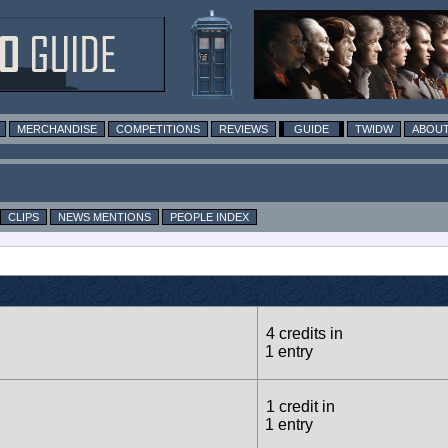
MERCHANDISE
COMPETITIONS
REVIEWS
GUIDE
TWIDW
ABOUT
CLIPS
NEWS MENTIONS
PEOPLE INDEX
4 credits in
1 entry
1 credit in
1 entry