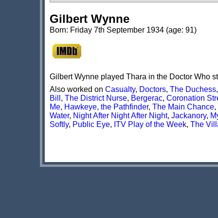
Gilbert Wynne
Born: Friday 7th September 1934 (age: 91)
Gilbert Wynne played Thara in the Doctor Who s
Also worked on
Casualty
,
Doctors
,
The Duchess
Bill
,
The District Nurse
,
Bergerac
,
Coronation Str
Me
,
Hawkeye, the Pathfinder
,
The Main Chance
,
Water
,
Night After Night After Night
,
Jackanory
,
My
Softly
,
Public Eye
,
ITV Play of the Week
,
The Vill