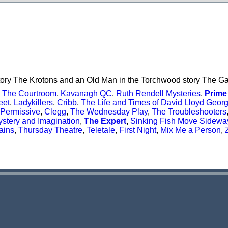
tory The Krotons and an Old Man in the Torchwood story The Ga
,
The Courtroom
,
Kavanagh QC
,
Ruth Rendell Mysteries
,
Prime
eet
,
Ladykillers
,
Cribb
,
The Life and Times of David Lloyd Geor
Permissive
,
Clegg
,
The Wednesday Play
,
The Troubleshooters
stery and Imagination
,
The Expert
,
Sinking Fish Move Sidewa
ains
,
Thursday Theatre
,
Teletale
,
First Night
,
Mix Me a Person
,