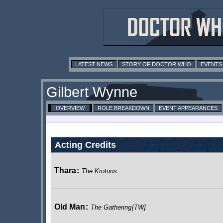
LATEST NEWS
STORY OF DOCTOR WHO
EVENTS
Gilbert Wynne
OVERVIEW
ROLE BREAKDOWN
EVENT APPEARANCES
Acting Credits
Thara
:
The Krotons
Old Man
:
The Gathering
[TW]