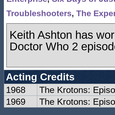
Troubleshooters
,
The Exper
Keith Ashton has wo
Doctor Who 2 episod
Acting Credits
1968
The Krotons: Epis
1969
The Krotons: Epis