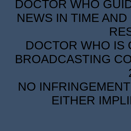
DOCTOR WHO GUIDE
NEWS IN TIME AND 
RE
DOCTOR WHO IS 
BROADCASTING COR
NO INFRINGEMENT 
EITHER IMPL