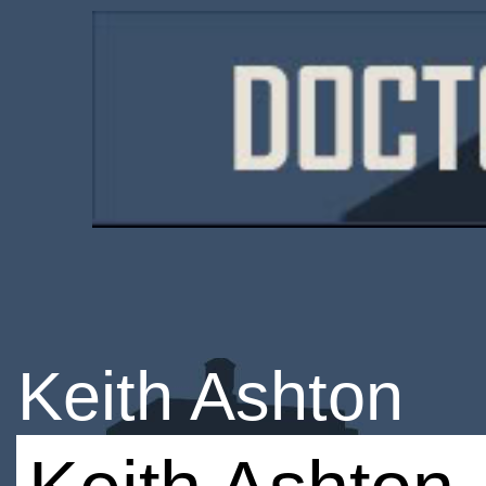
Keith Ashton