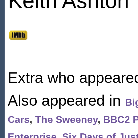
Keith Ashton
Extra who appeared
Also appeared in
Bi
Cars
,
The Sweeney
,
BBC2 P
Enterprise
,
Six Days of Jus