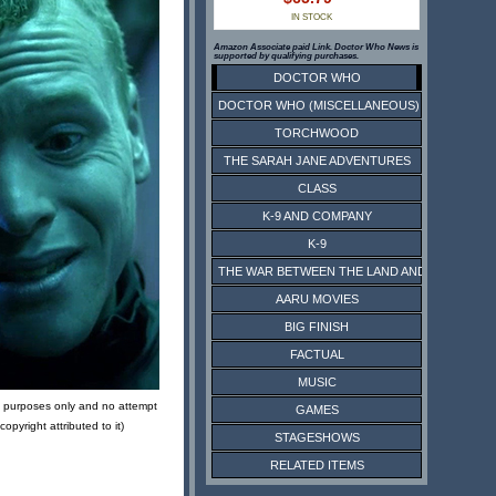
IN STOCK
Amazon Associate paid Link. Doctor Who News is
supported by qualifying purchases.
DOCTOR WHO
DOCTOR WHO (MISCELLANEOUS)
TORCHWOOD
THE SARAH JANE ADVENTURES
CLASS
K-9 AND COMPANY
K-9
THE WAR BETWEEN THE LAND AND THE SEA
AARU MOVIES
BIG FINISH
FACTUAL
MUSIC
ive purposes only and no attempt
GAMES
pyright attributed to it)
STAGESHOWS
RELATED ITEMS