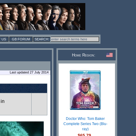
 US
GB FORUM
Home Region:
Last updated 27 July 2014
 in
Doctor Who: Tom Baker
Complete Series Two (Blu-
ray)
$65.79