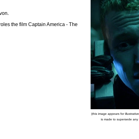
von.
oles the film Captain America - The
(this image appears for illustrat
is made to supersede any co