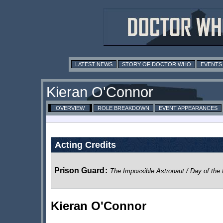
LATEST NEWS
STORY OF DOCTOR WHO
EVENTS
Kieran O'Connor
OVERVIEW
ROLE BREAKDOWN
EVENT APPEARANCES
Acting Credits
Prison Guard
:
The Impossible Astronaut / Day of the
Kieran O'Connor