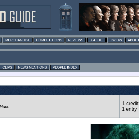
MERCHANDISE
COMPETITIONS
REVIEWS
GUIDE
TWIDW
ABOUT
CLIPS
NEWS MENTIONS
PEOPLE INDEX
1 credit
 Moon
1 entry