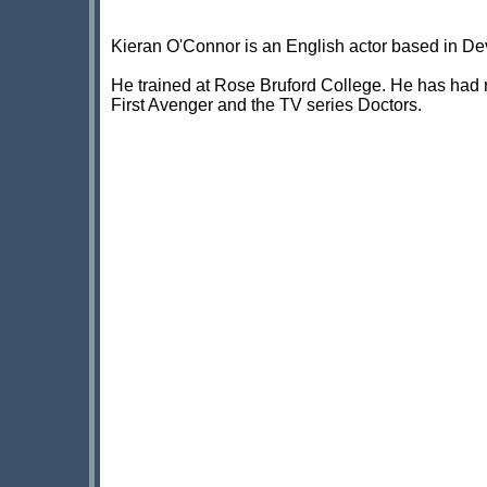
Kieran O'Connor is an English actor based in De
He trained at Rose Bruford College. He has had r
First Avenger and the TV series Doctors.