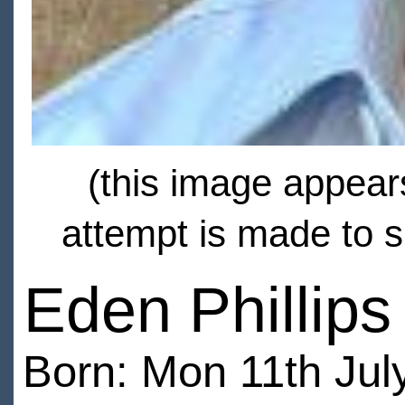
(this image appears
attempt is made to s
Eden Phillips
Born: Mon 11th Jul