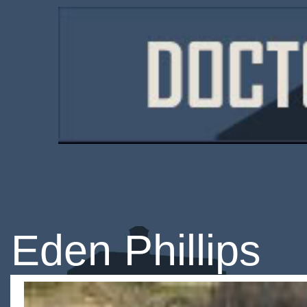
Eden Phillips