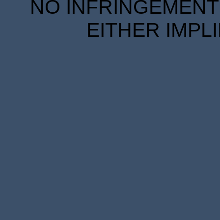
NO INFRINGEMENT 
EITHER IMPL