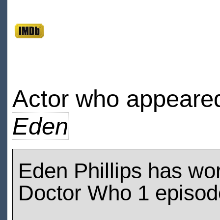
Actor who appeared
Eden
Eden Phillips has wo
Doctor Who 1 episod