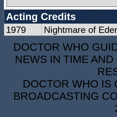
Acting Credits
1979
Nightmare of Eden
DOCTOR WHO GUIDE
NEWS IN TIME AND 
RE
DOCTOR WHO IS 
BROADCASTING COR