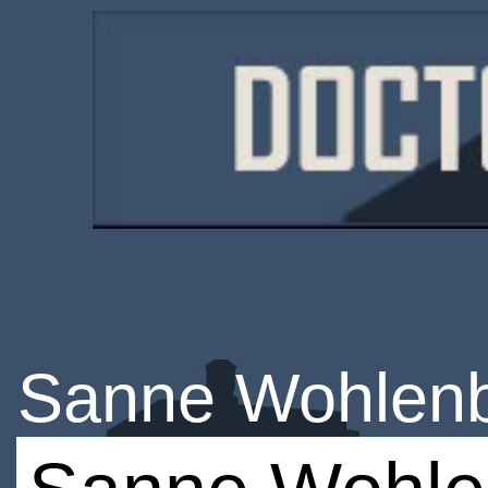
Sanne Wohlen