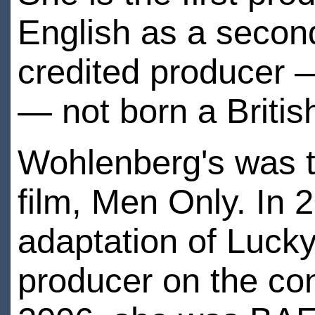
English as a secon
credited producer 
— not born a Britis
Wohlenberg's was th
film, Men Only. In 
adaptation of Lucky
producer on the co