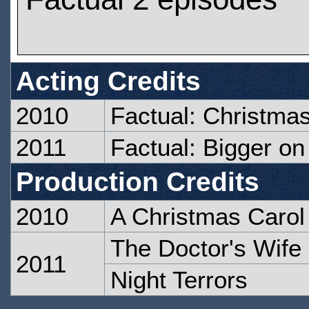
Acting Credits
2010
Factual: Christma
2011
Factual: Bigger on
Production Credits
2010
A Christmas Carol
The Doctor's Wife
2011
Night Terrors