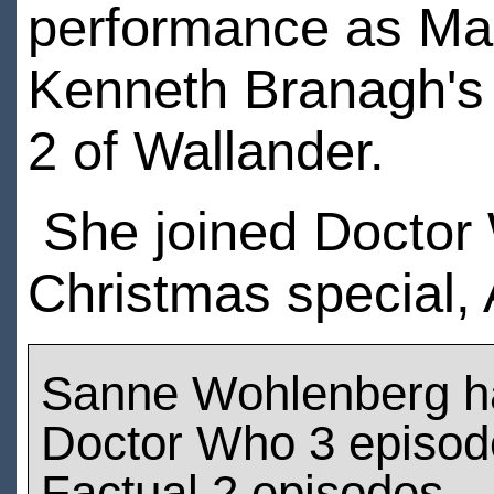
performance as Mar
Kenneth Branagh's v
2 of Wallander.
She joined Doctor 
Christmas special,
Sanne Wohlenberg h
Doctor Who 3 episod
Factual 2 episodes