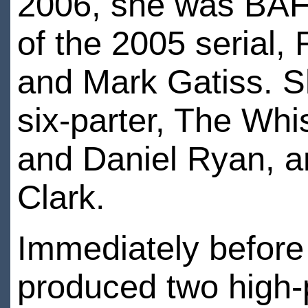
2006, she was BAFT
of the 2005 serial,
and Mark Gatiss. S
six-parter, The Whi
and Daniel Ryan, an
Clark.
Immediately before
produced two high-p