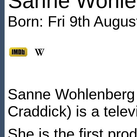
Sanne Wohle
Born: Fri 9th Augus
Sanne Wohlenberg 
Craddick) is a tele
She is the first pr