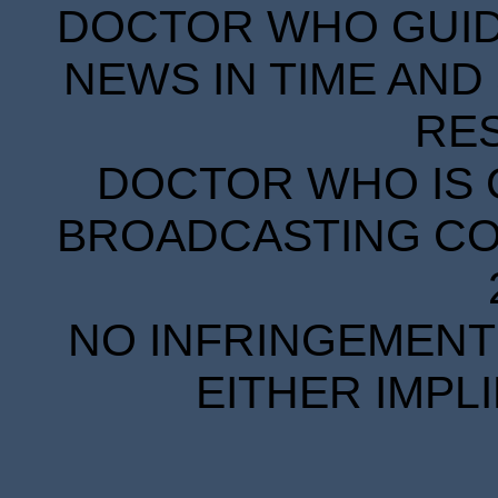
DOCTOR WHO GUIDE
NEWS IN TIME AND 
RE
DOCTOR WHO IS 
BROADCASTING COR
NO INFRINGEMENT 
EITHER IMPL