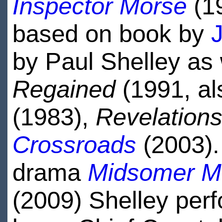
Inspector Morse
(1
based on book by
by Paul Shelley as 
Regained
(1991, al
(1983),
Revelation
Crossroads
(2003).
drama
Midsomer M
(2009) Shelley per