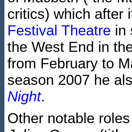
critics) which after 
Festival Theatre
in 
the West End in th
from February to M
season 2007 he als
Night
.
Other notable roles