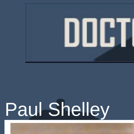
Paul Shelley