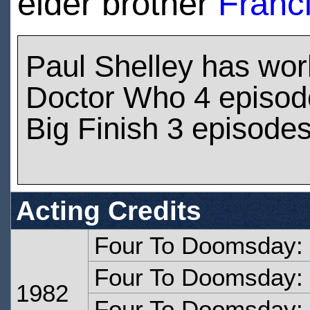
elder brother
Franc
Paul Shelley has wo
Doctor Who 4 episod
Big Finish 3 episode
Acting Credits
Four To Doomsday:
Four To Doomsday: 
1982
Four To Doomsday: 