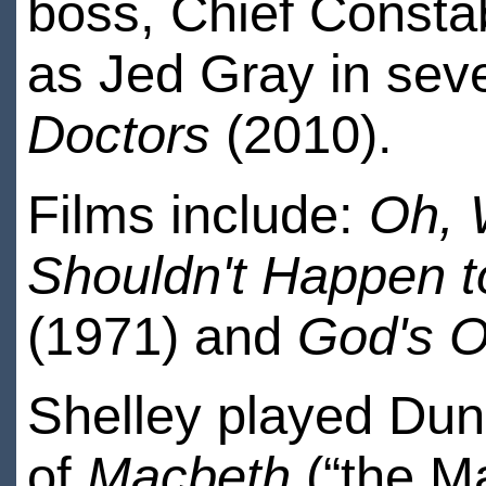
boss, Chief Consta
as Jed Gray in sev
Doctors
(2010).
Films include:
Oh, 
Shouldn't Happen t
(1971) and
God's O
Shelley played Du
of
Macbeth
(“the Ma