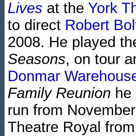
Lives
at the
York T
to direct
Robert Bol
2008. He played th
Seasons
, on tour 
Donmar Warehous
Family Reunion
he 
run from November 
Theatre Royal from