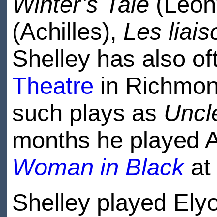
Winter’s Tale
(Leon
(Achilles),
Les liai
Shelley has also o
Theatre
in Richmond
such plays as
Uncl
months he played Ar
Woman in Black
at
Shelley played Ely