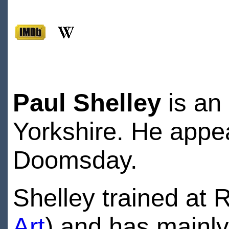
Paul Shelley
is an 
Yorkshire. He appea
Doomsday.
Shelley trained at 
Art
) and has mainly