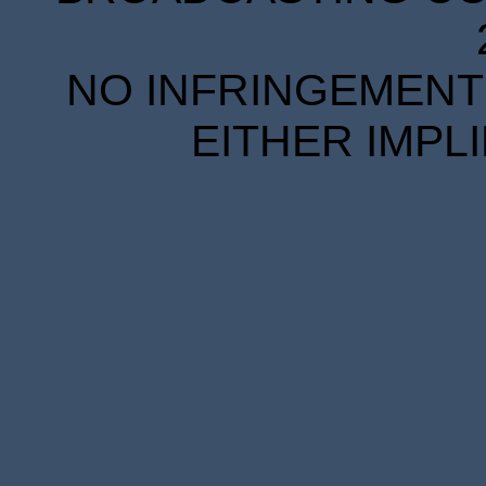
NO INFRINGEMENT 
EITHER IMPL