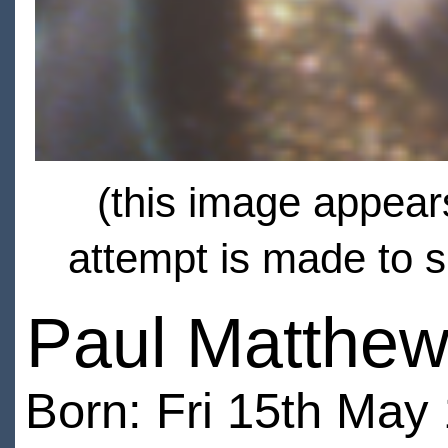
(this image appears
attempt is made to s
Paul Matthe
Born: Fri 15th May