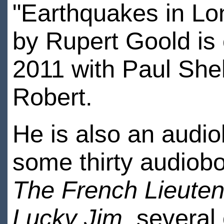
"Earthquakes in Lon
by Rupert Goold is
2011 with Paul Shel
Robert.
He is also an audi
some thirty audio
The French Lieute
Lucky Jim
, several