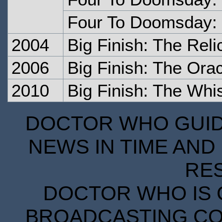
Four To Doomsday: 
2004
Big Finish: The Rel
2006
Big Finish: The Orac
2010
Big Finish: The Whi
DOCTOR WHO GUIDE
NEWS IN TIME AND 
RE
DOCTOR WHO IS 
BROADCASTING COR