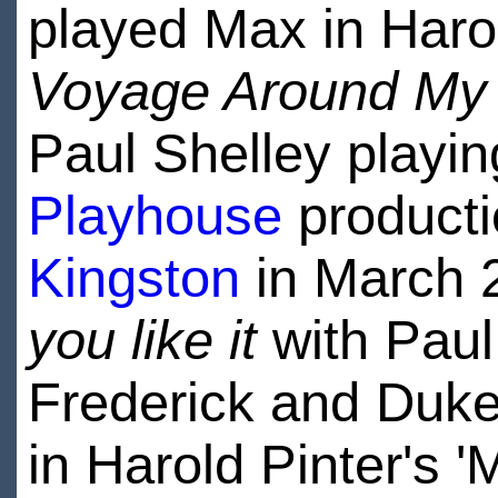
played Max in Haro
Voyage Around My 
Paul Shelley playin
Playhouse
producti
Kingston
in March 
you like it
with Paul 
Frederick and Duke 
in Harold Pinter's 