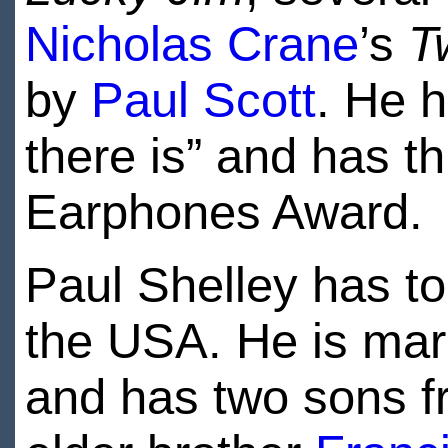
Nicholas Crane
’s
T
by
Paul Scott
. He h
there is” and has t
Earphones Award.
Paul Shelley has to
the USA. He is mar
and has two sons f