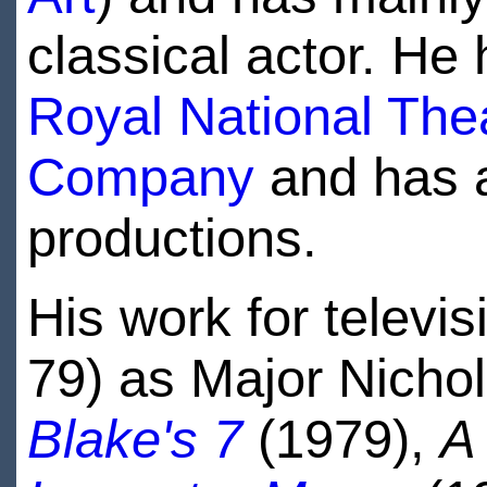
classical actor. He
Royal National The
Company
and has 
productions.
His work for televi
79) as Major Nicho
Blake's 7
(1979),
A 