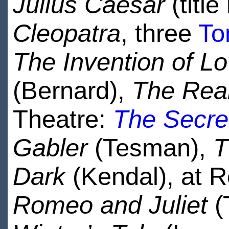
Julius Caesar
(title
Cleopatra
, three
To
The Invention of L
(Bernard),
The Rea
Theatre:
The Secre
Gabler
(Tesman),
T
Dark
(Kendal), at 
Romeo and Juliet
(