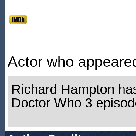
Actor who appeared 
Richard Hampton ha
Doctor Who 3 episod