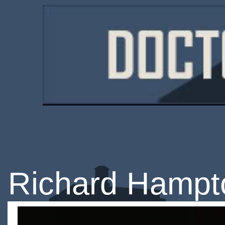
Richard Hampt