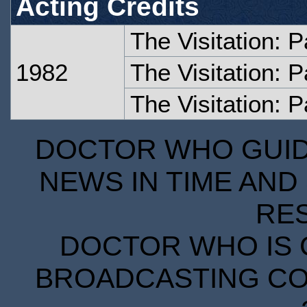
Acting Credits
The Visitation: 
1982
The Visitation: 
The Visitation: P
DOCTOR WHO GUIDE
NEWS IN TIME AND 
RE
DOCTOR WHO IS 
BROADCASTING COR