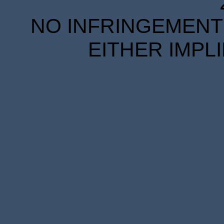
NO INFRINGEMENT 
EITHER IMPL