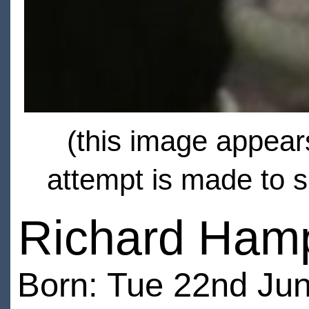
(this image appears
attempt is made to s
Richard Ham
Born: Tue 22nd Jun