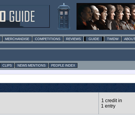
MERCHANDISE
COMPETITIONS
REVIEWS
GUIDE
TWIDW
ABOUT
CLIPS
NEWS MENTIONS
PEOPLE INDEX
1 credit in
1 entry