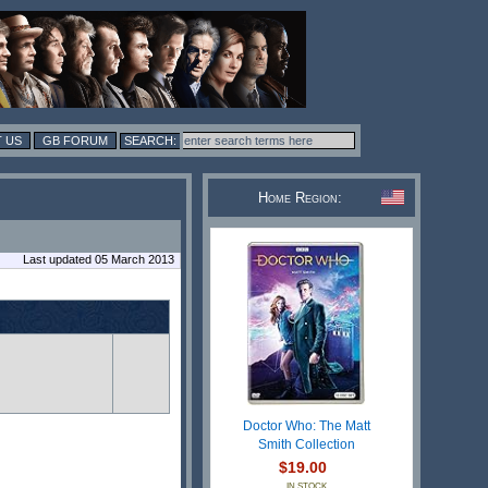
 US
GB FORUM
Home Region:
Last updated 05 March 2013
Doctor Who: The Matt
Smith Collection
$19.00
IN STOCK