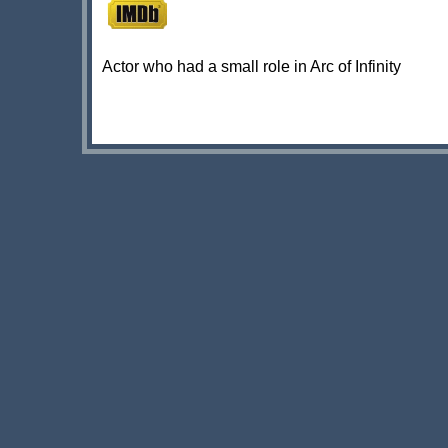
Actor who had a small role in Arc of Infinity