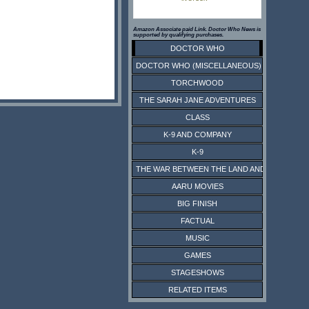
Amazon Associate paid Link. Doctor Who News is
supported by qualifying purchases.
DOCTOR WHO
DOCTOR WHO (MISCELLANEOUS)
TORCHWOOD
THE SARAH JANE ADVENTURES
CLASS
K-9 AND COMPANY
K-9
THE WAR BETWEEN THE LAND AND THE SEA
AARU MOVIES
BIG FINISH
FACTUAL
MUSIC
GAMES
STAGESHOWS
RELATED ITEMS