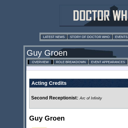
LATEST NEWS
STORY OF DOCTOR WHO
EVENTS
Guy Groen
OVERVIEW
ROLE BREAKDOWN
EVENT APPEARANCES
Acting Credits
Second Receptionist
:
Arc of Infinity
Guy Groen