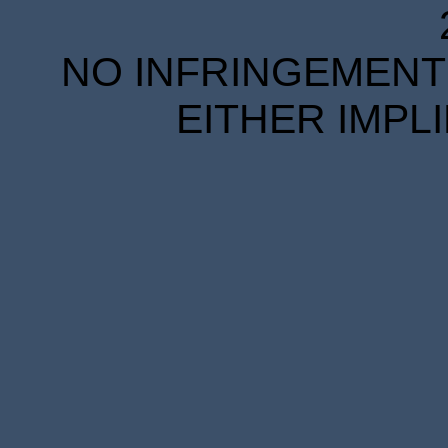
NO INFRINGEMENT 
EITHER IMPL