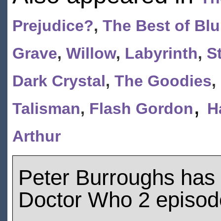
Prejudice?
,
The Best of Blu
Grave
,
Willow
,
Labyrinth
,
S
Dark Crystal
,
The Goodies
,
,
Talisman
,
Flash Gordon
H
Arthur
Peter Burroughs has
Doctor Who 2 episod