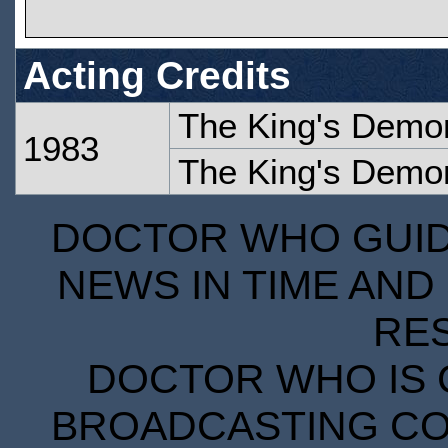
Acting Credits
The King's Demo
1983
The King's Demo
DOCTOR WHO GUIDE
NEWS IN TIME AND 
RE
DOCTOR WHO IS 
BROADCASTING COR