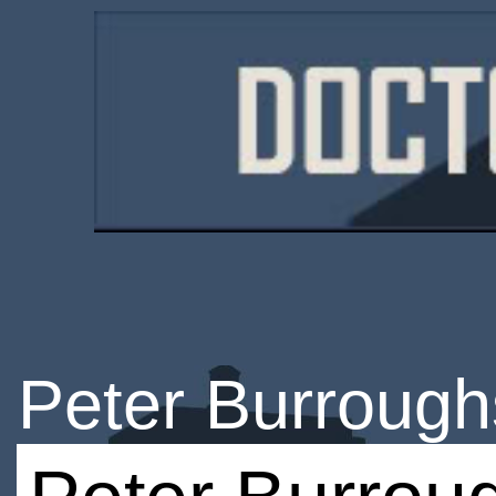
Peter Burrough