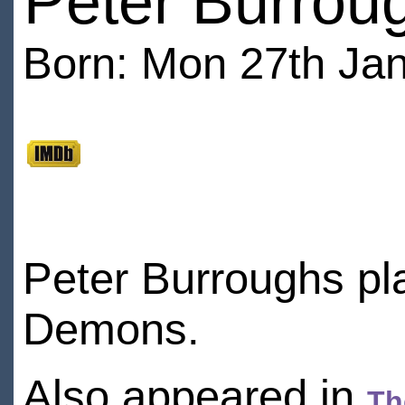
Peter Burrou
Born: Mon 27th Jan
Peter Burroughs pla
Demons.
Also appeared in
Th