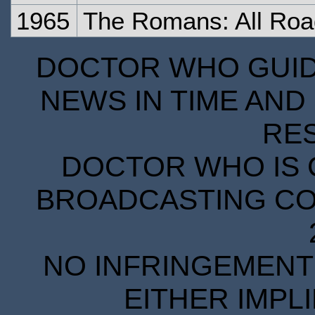
1965
The Romans: All Ro
DOCTOR WHO GUIDE
NEWS IN TIME AND 
RE
DOCTOR WHO IS 
BROADCASTING COR
NO INFRINGEMENT 
EITHER IMPL