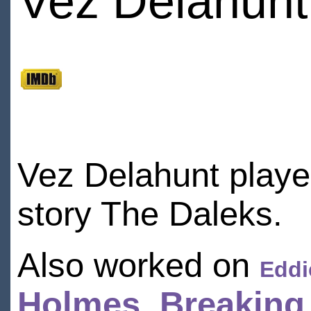
Vez Delahunt
Vez Delahunt playe
story The Daleks.
Also worked on
Eddi
Holmes
,
Breaking