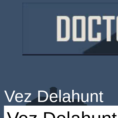
Vez Delahunt