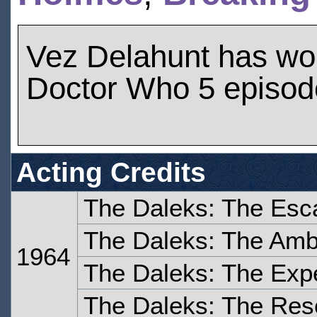
Vez Delahunt has wo
Doctor Who 5 episod
Acting Credits
The Daleks: The Esc
The Daleks: The Am
1964
The Daleks: The Expe
The Daleks: The Res