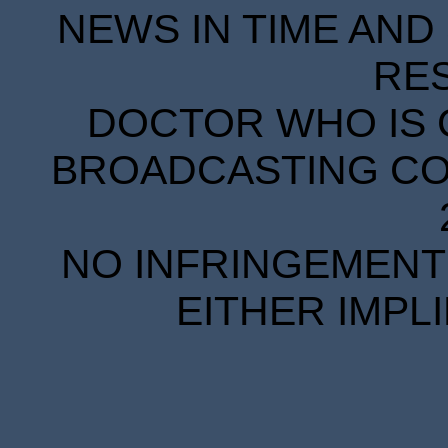
NEWS IN TIME AND 
RE
DOCTOR WHO IS 
BROADCASTING COR
NO INFRINGEMENT 
EITHER IMPL