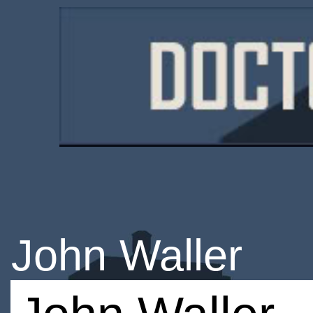
John Waller