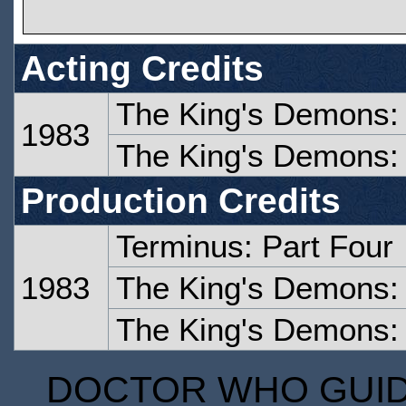
Acting Credits
The King's Demons:
1983
The King's Demons:
Production Credits
Terminus: Part Four
1983
The King's Demons:
The King's Demons:
DOCTOR WHO GUIDE