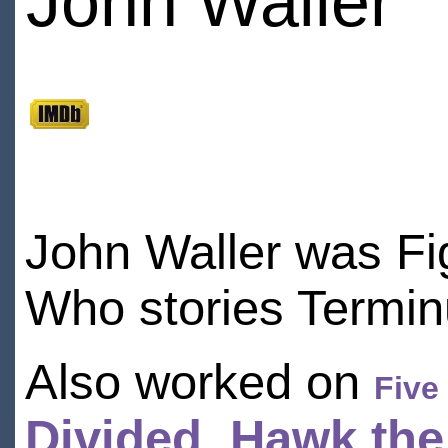
John Waller
John Waller was Fig
Who stories Termi
Also worked on
Five
Divided
,
Hawk the