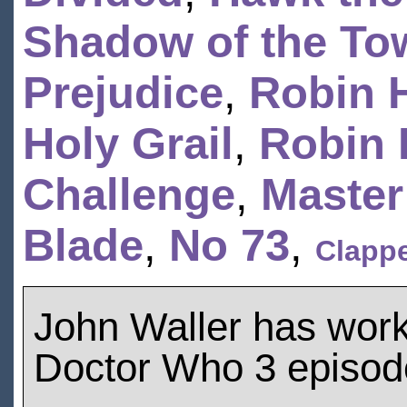
Shadow of the To
Prejudice
,
Robin 
Holy Grail
,
Robin 
Challenge
,
Master
Blade
,
No 73
,
Clapp
John Waller has wor
Doctor Who 3 episod