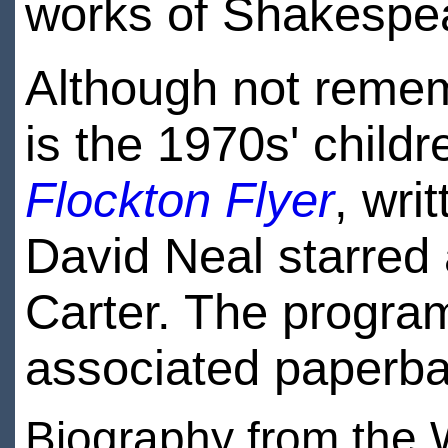
works of Shakespear
Although not remem
is the 1970s' childr
Flockton Flyer
, wri
David Neal starred 
Carter. The program
associated paperba
Biography from the W