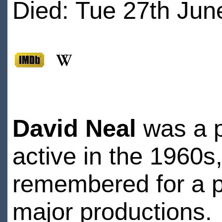
Died: Tue 27th Jun
David Neal
was a po
active in the 1960s,
remembered for a pr
major productions.