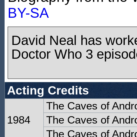
BY-SA
David Neal has work
Doctor Who 3 episod
Acting Credits
The Caves of Andr
1984
The Caves of Andro
The Caves of Andro