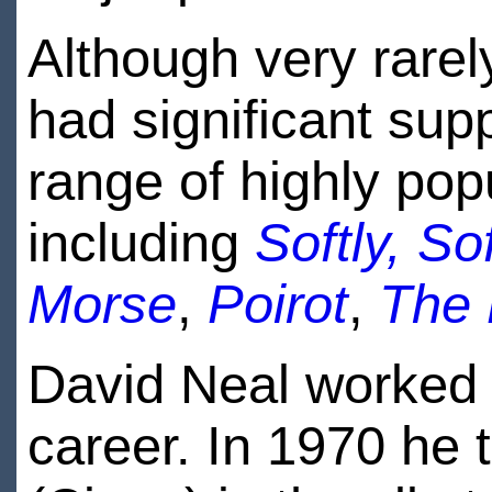
Although very rarel
had significant supp
range of highly popu
including
Softly, Sof
Morse
,
Poirot
,
The B
David Neal worked i
career. In 1970 he 