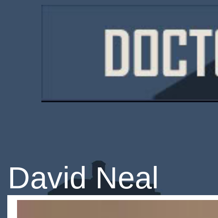
David Neal