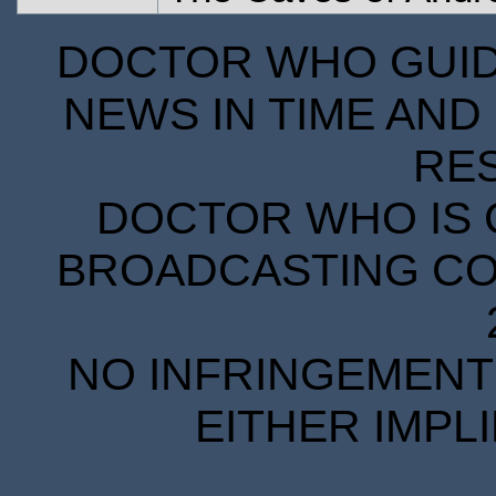
DOCTOR WHO GUIDE
NEWS IN TIME AND 
RE
DOCTOR WHO IS 
BROADCASTING COR
NO INFRINGEMENT 
EITHER IMPL