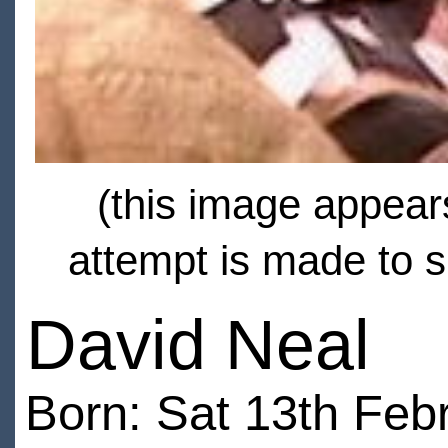
(this image appears
attempt is made to s
David Neal
Born: Sat 13th Feb