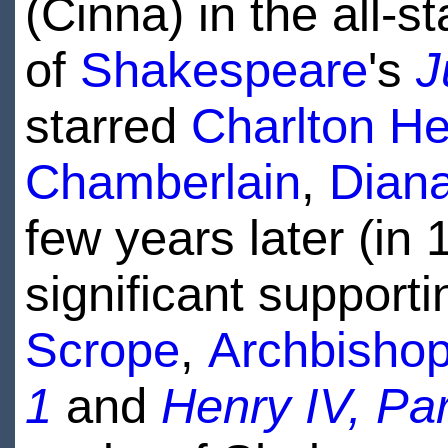
(Cinna) in the all-st
of
Shakespeare
's
J
starred
Charlton H
Chamberlain
,
Dian
few years later (in
significant support
Scrope
,
Archbishop
1
and
Henry IV, Par