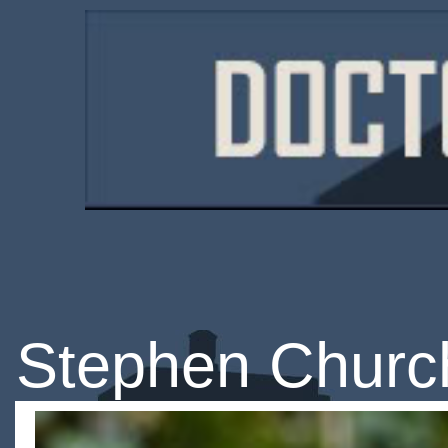
Stephen Churc