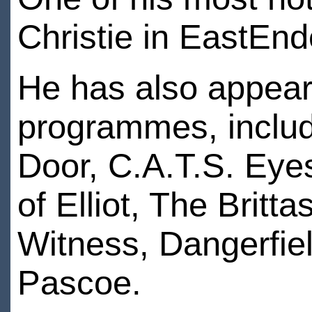
Christie in EastEnd
He has also appeare
programmes, includ
Door, C.A.T.S. Eyes
of Elliot, The Britt
Witness, Dangerfiel
Pascoe.