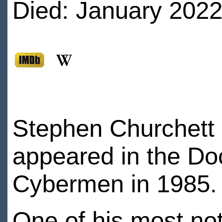
Died: January 2022
Stephen Churchett i
appeared in the Do
Cybermen in 1985.
One of his most not