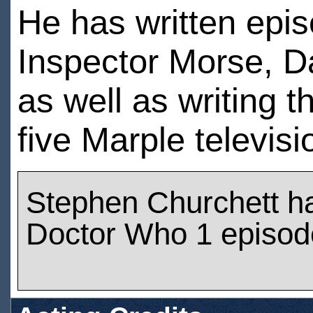
He has written epi
Inspector Morse, D
as well as writing t
five Marple televisi
Stephen Churchett h
Doctor Who 1 episod