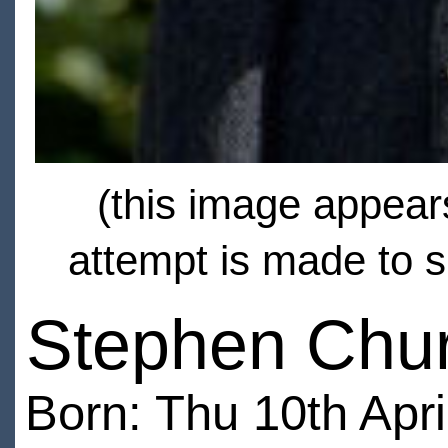
(this image appears
attempt is made to s
Stephen Chur
Born: Thu 10th Apri