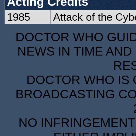
Acting Credits
1985
Attack of the Cy
DOCTOR WHO GUIDE
NEWS IN TIME AND 
RE
DOCTOR WHO IS 
BROADCASTING COR
NO INFRINGEMENT 