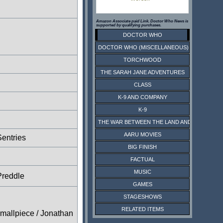
Amazon Associate paid Link. Doctor Who News is
supported by qualifying purchases.
DOCTOR WHO
DOCTOR WHO (MISCELLANEOUS)
TORCHWOOD
THE SARAH JANE ADVENTURES
CLASS
K-9 AND COMPANY
K-9
THE WAR BETWEEN THE LAND AND THE SEA
AARU MOVIES
entries
BIG FINISH
FACTUAL
MUSIC
Preddle
GAMES
STAGESHOWS
RELATED ITEMS
Smallpiece / Jonathan