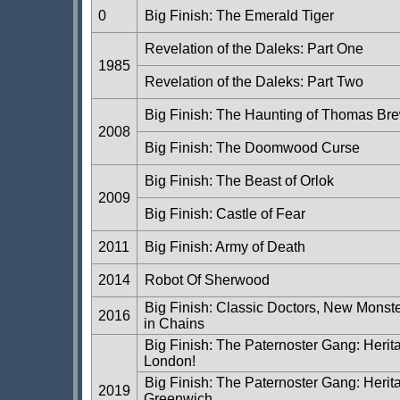
0
Big Finish: The Emerald Tiger
Revelation of the Daleks: Part One
1985
Revelation of the Daleks: Part Two
Big Finish: The Haunting of Thomas Bre
2008
Big Finish: The Doomwood Curse
Big Finish: The Beast of Orlok
2009
Big Finish: Castle of Fear
2011
Big Finish: Army of Death
2014
Robot Of Sherwood
Big Finish: Classic Doctors, New Monst
2016
in Chains
Big Finish: The Paternoster Gang: Herit
London!
Big Finish: The Paternoster Gang: Herit
2019
Greenwich