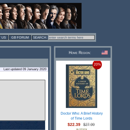
 US
GB FORUM
Home Region:
20%
Last updated 09 January 2020
Doctor Who: A Brief History
of Time Lords
$22.39
$27.99
IN STOCK