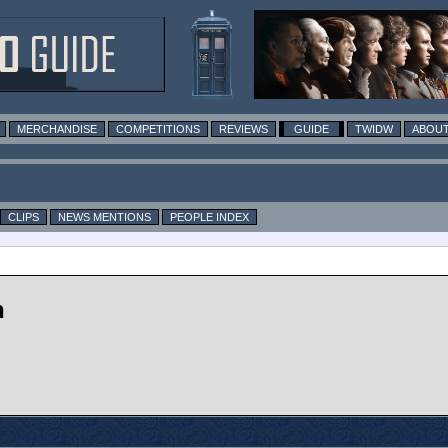
MERCHANDISE
COMPETITIONS
REVIEWS
GUIDE
TWIDW
ABOUT
CLIPS
NEWS MENTIONS
PEOPLE INDEX
n