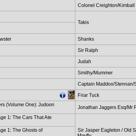
Colonel Creighton/Kimball
Takis
wster
Shanks
Sir Ralph
Judah
Smithy/Mummer
Captain Maddox/Stennan/S
Friar Tuck
ers (Volume One): Judoon
Jonathan Jaggers Esq/Mr 
age 1: The Cars That Ate
age 1: The Ghosts of
Sir Jasper Eagleton / Old 
Mayfly