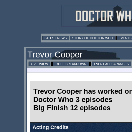
LATEST NEWS
STORY OF DOCTOR WHO
EVENTS
Trevor Cooper
OVERVIEW
ROLE BREAKDOWN
EVENT APPEARANCES
Trevor Cooper has worked o
Doctor Who 3 episodes
Big Finish 12 episodes
Acting Credits