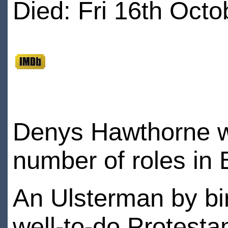
Died: Fri 16th Octo
Denys Hawthorne w
number of roles in B
An Ulsterman by bi
well-to-do Protesta