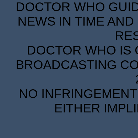
DOCTOR WHO GUIDE
NEWS IN TIME AND 
RE
DOCTOR WHO IS 
BROADCASTING COR
NO INFRINGEMENT 
EITHER IMPL