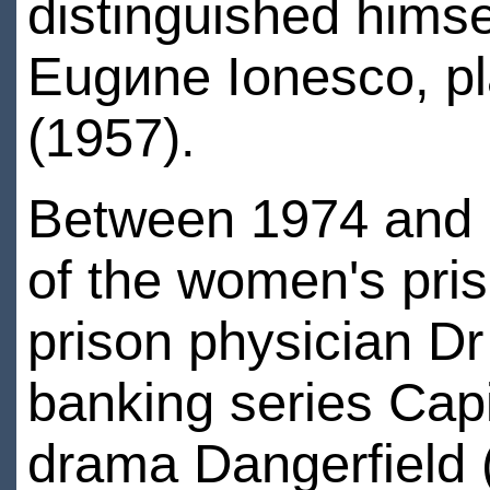
distinguished himsel
Eugиne Ionesco, pl
(1957).
Between 1974 and 
of the women's pri
prison physician D
banking series Cap
drama Dangerfield 