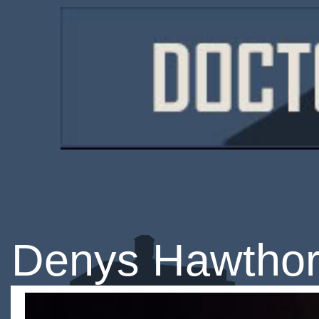
Denys Hawtho