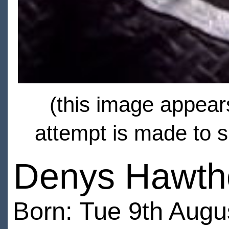
(this image appears
attempt is made to s
Denys Hawth
Born: Tue 9th Augu