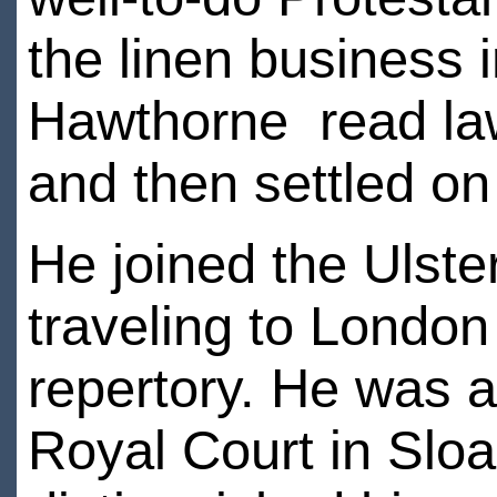
the linen business
Hawthorne read law
and then settled on 
He joined the Ulst
traveling to Londo
repertory. He was a
Royal Court in Slo