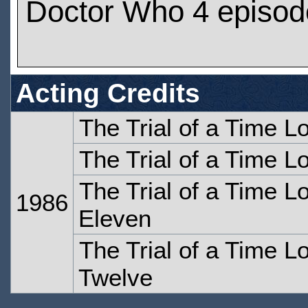
Doctor Who 4 episod
Acting Credits
The Trial of a Time Lo
The Trial of a Time Lo
The Trial of a Time Lo
1986
Eleven
The Trial of a Time Lo
Twelve