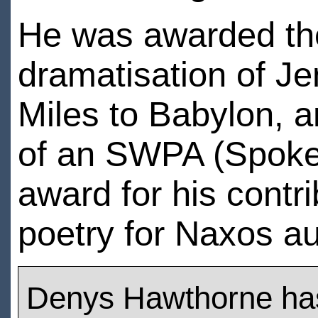
He was awarded the 
dramatisation of J
Miles to Babylon, a
of an SWPA (Spoke
award for his contri
poetry for Naxos a
Denys Hawthorne ha