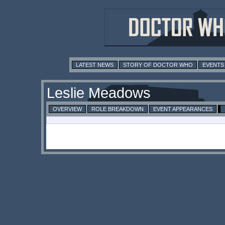
LATEST NEWS
STORY OF DOCTOR WHO
EVENTS
Leslie Meadows
OVERVIEW
ROLE BREAKDOWN
EVENT APPEARANCES