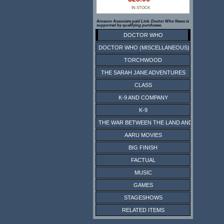
IN STOCK
Amazon Associate paid Link. Doctor Who News is
supported by qualifying purchases.
DOCTOR WHO
DOCTOR WHO (MISCELLANEOUS)
TORCHWOOD
THE SARAH JANE ADVENTURES
CLASS
K-9 AND COMPANY
K-9
THE WAR BETWEEN THE LAND AND THE SEA
AARU MOVIES
BIG FINISH
FACTUAL
MUSIC
GAMES
STAGESHOWS
RELATED ITEMS