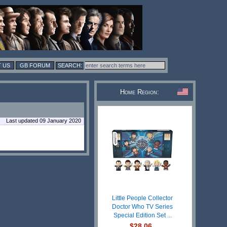
 US
GB FORUM
Home Region:
Last updated 09 January 2020
Little People Collector
Doctor Who TV Series
Special Edition Set ...
$28.06