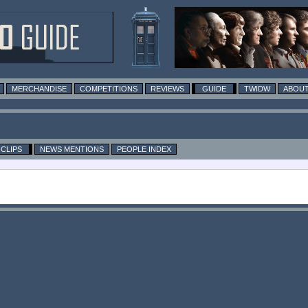
MERCHANDISE
COMPETITIONS
REVIEWS
GUIDE
TWIDW
ABOUT
CLIPS
NEWS MENTIONS
PEOPLE INDEX