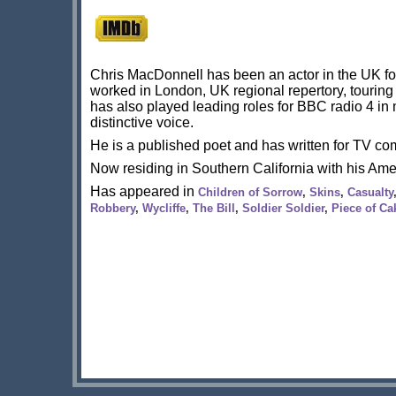
Chris MacDonnell has been an actor in the UK for
worked in London, UK regional repertory, tourin
has also played leading roles for BBC radio 4 i
distinctive voice.
He is a published poet and has written for TV 
Now residing in Southern California with his Ame
Has appeared in
Children of Sorrow
,
Skins
,
Casualty
Robbery
,
Wycliffe
,
The Bill
,
Soldier Soldier
,
Piece of Ca