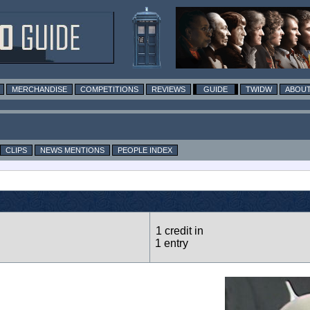
MERCHANDISE
COMPETITIONS
REVIEWS
GUIDE
TWIDW
ABOUT
CLIPS
NEWS MENTIONS
PEOPLE INDEX
1 credit in
1 entry