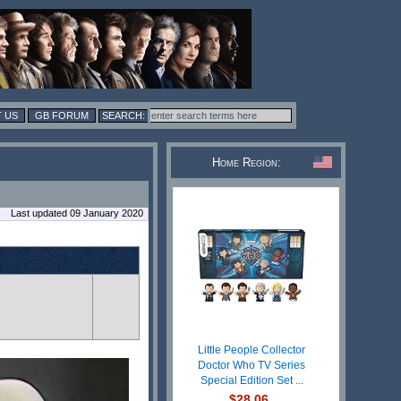
 US
GB FORUM
Home Region:
Last updated 09 January 2020
Little People Collector
Doctor Who TV Series
Special Edition Set ...
$28.06