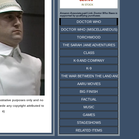
IN STOCK
Amazon Associate paid Link. Doctor Who News is
supported by qualifying purchases.
DOCTOR WHO
DOCTOR WHO (MISCELLANEOUS)
TORCHWOOD
THE SARAH JANE ADVENTURES
CLASS
K-9 AND COMPANY
K-9
THE WAR BETWEEN THE LAND AND THE SEA
AARU MOVIES
BIG FINISH
FACTUAL
lustrative purposes only and no
ede any copyright attributed to
MUSIC
it)
GAMES
STAGESHOWS
RELATED ITEMS