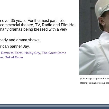
 over 35 years. For the most part he's
g commercial theatre, TV, Radio and Film He
n many dramas being blessed with a very
comedy and drama shows.
rican partner Jay.
,
Down to Earth
,
Holby City
,
The Great Dome
ke
,
Out of Order
(this image appears for il
attempt is made to supers