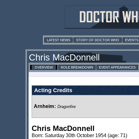
LATEST NEWS
STORY OF DOCTOR WHO
EVENTS
Chris MacDonnell
OVERVIEW
ROLE BREAKDOWN
EVENT APPEARANCES
Acting Credits
Arnheim
:
Dragonfire
Chris MacDonnell
Born: Saturday 30th October 1954 (age: 71)