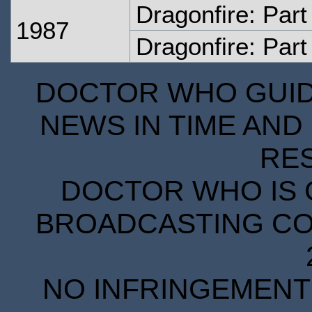
Dragonfire: Par
1987
Dragonfire: Part
DOCTOR WHO GUIDE
NEWS IN TIME AND 
RE
DOCTOR WHO IS 
BROADCASTING COR
NO INFRINGEMENT 