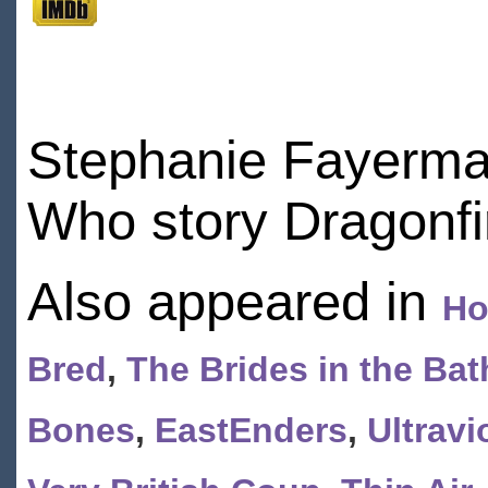
Stephanie Fayerma
Who story Dragonfi
Also appeared in
Ho
Bred
,
The Brides in the Bat
Bones
,
EastEnders
,
Ultravi