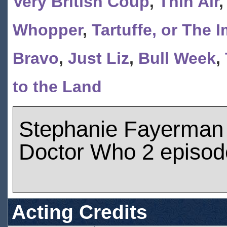
Very British Coup
,
Thin Air
Whopper
,
Tartuffe, or The 
Bravo
,
Just Liz
,
Bull Week
,
to the Land
Stephanie Fayerman
Doctor Who 2 episod
Acting Credits