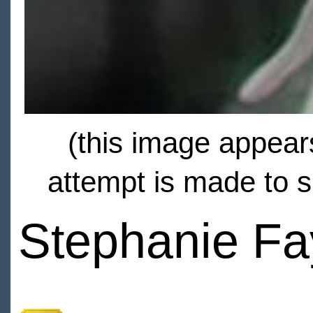
(this image appears
attempt is made to s
Stephanie F