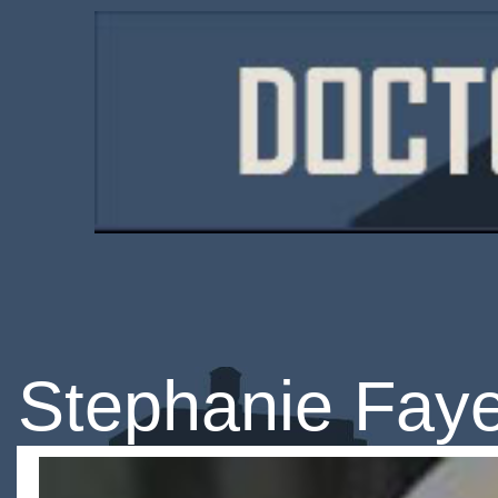
Stephanie Fay