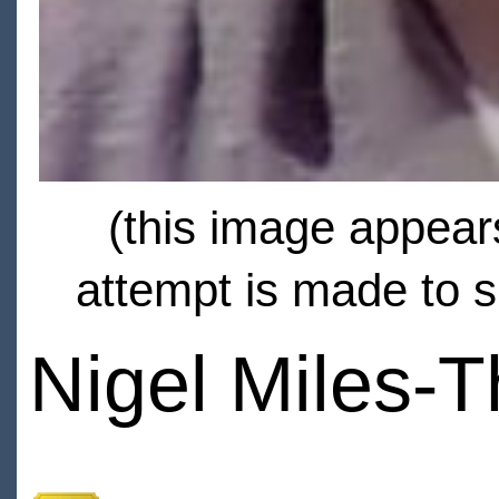
(this image appears
attempt is made to s
Nigel Miles-