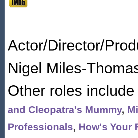
Actor/Director/Pro
Nigel Miles-Thomas
Other roles include
and Cleopatra's Mummy
,
Mi
Professionals
,
How's Your 