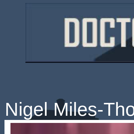
Nigel Miles-T