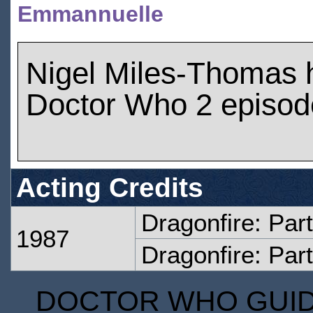
Emmannuelle
Nigel Miles-Thomas 
Doctor Who 2 episod
Acting Credits
Dragonfire: Par
1987
Dragonfire: Par
DOCTOR WHO GUIDE