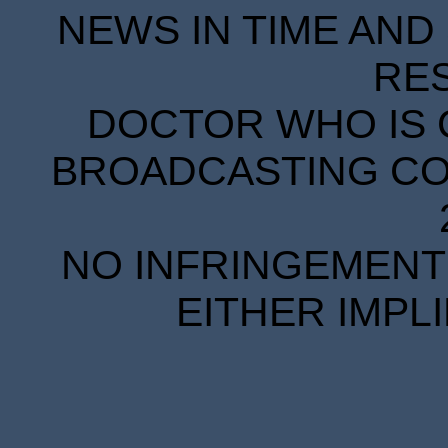
NEWS IN TIME AND 
RE
DOCTOR WHO IS 
BROADCASTING COR
NO INFRINGEMENT 
EITHER IMPL