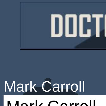
Mark Carroll