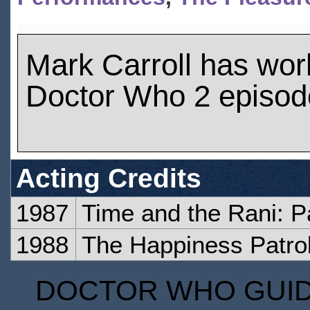
Mark Carroll has wo
Doctor Who 2 episod
Acting Credits
1987
Time and the Rani: P
1988
The Happiness Patrol
DOCTOR WHO GUIDE