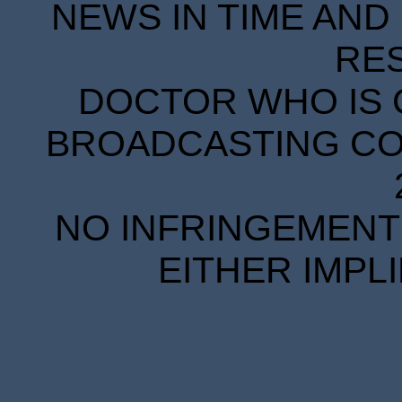
NEWS IN TIME AND 
RE
DOCTOR WHO IS 
BROADCASTING COR
NO INFRINGEMENT 
EITHER IMPL