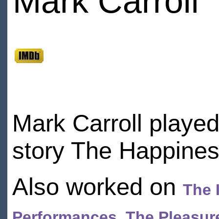
Mark Carroll
Mark Carroll played
story The Happines
Also worked on
The 
Performances
,
The Pleasure