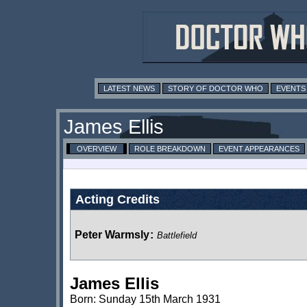
LATEST NEWS
STORY OF DOCTOR WHO
EVENTS
James Ellis
OVERVIEW
ROLE BREAKDOWN
EVENT APPEARANCES
Acting Credits
Peter Warmsly
:
Battlefield
James Ellis
Born: Sunday 15th March 1931