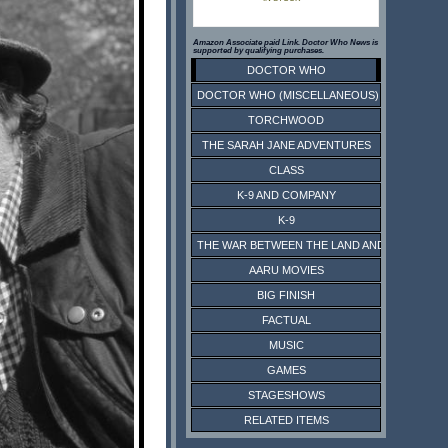
Amazon Associate paid Link. Doctor Who News is
supported by qualifying purchases.
DOCTOR WHO
DOCTOR WHO (MISCELLANEOUS)
TORCHWOOD
THE SARAH JANE ADVENTURES
CLASS
K-9 AND COMPANY
K-9
THE WAR BETWEEN THE LAND AND THE SEA
AARU MOVIES
BIG FINISH
FACTUAL
MUSIC
GAMES
STAGESHOWS
RELATED ITEMS