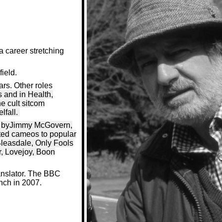
a career stretching
field.
ars. Other roles
 and in Health,
e cult sitcom
lfall.
lay byJimmy McGovern,
uted cameos to popular
Bleasdale, Only Fools
r, Lovejoy, Boon
ranslator. The BBC
nch in 2007.