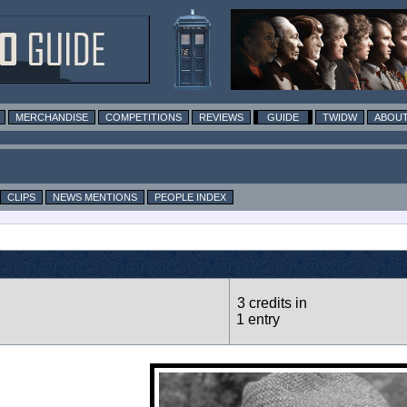
MERCHANDISE
COMPETITIONS
REVIEWS
GUIDE
TWIDW
ABOUT
CLIPS
NEWS MENTIONS
PEOPLE INDEX
3 credits in
1 entry