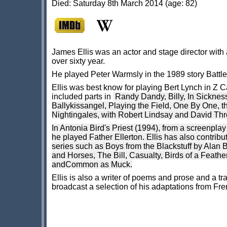
Died: Saturday 8th March 2014 (age: 82)
James Ellis was an actor and stage director with 
over sixty year.
He played Peter Warmsly in the 1989 story Battle
Ellis was best know for playing Bert Lynch in Z C
included parts in
Randy Dandy,
Billy,
In Sickness
Ballykissangel, Playing the Field, One By One, th
Nightingales, with Robert Lindsay and David Thre
In Antonia Bird's Priest (1994), from a screenp
he played Father Ellerton. Ellis has also contrib
series such as Boys from the Blackstuff by Alan 
and Horses, The Bill, Casualty, Birds of a Feathe
andCommon as Muck.
Ellis is also a writer of poems and prose and a t
broadcast a selection of his adaptations from Fre