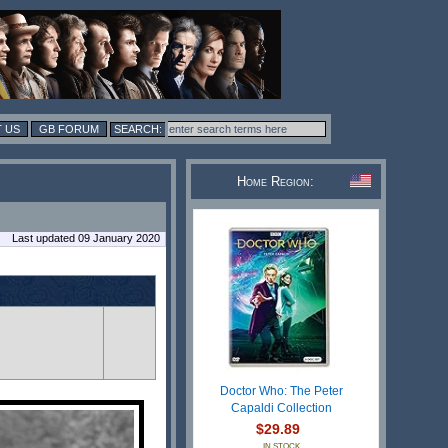
 US
GB FORUM
Home Region:
Last updated 09 January 2020
Doctor Who: The Peter
Capaldi Collection
$29.89
IN STOCK