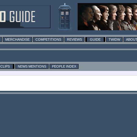
MERCHANDISE
COMPETITIONS
REVIEWS
GUIDE
TWIDW
ABOUT
CLIPS
NEWS MENTIONS
PEOPLE INDEX