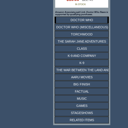
IN STOCK
Amazon Associate paid Link. Doctor Who News is
supported by qualifying purchases.
DOCTOR WHO
DOCTOR WHO (MISCELLANEOUS)
TORCHWOOD
THE SARAH JANE ADVENTURES
CLASS
K-9 AND COMPANY
K-9
THE WAR BETWEEN THE LAND AND THE SEA
AARU MOVIES
BIG FINISH
FACTUAL
MUSIC
GAMES
STAGESHOWS
RELATED ITEMS