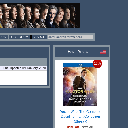
 US
GB FORUM
Home Region:
11%
Last updated 09 January 2020
Doctor Who: The Complete
David Tennant Collection
(Blu-ray)
$19.99
$22.49