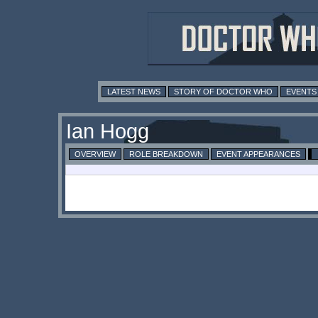
LATEST NEWS
STORY OF DOCTOR WHO
EVENTS
Ian Hogg
OVERVIEW
ROLE BREAKDOWN
EVENT APPEARANCES