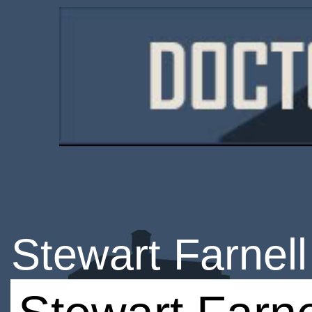
Stewart Farnell