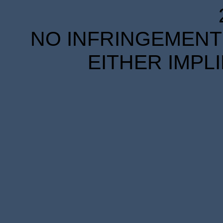
NO INFRINGEMENT 
EITHER IMPL