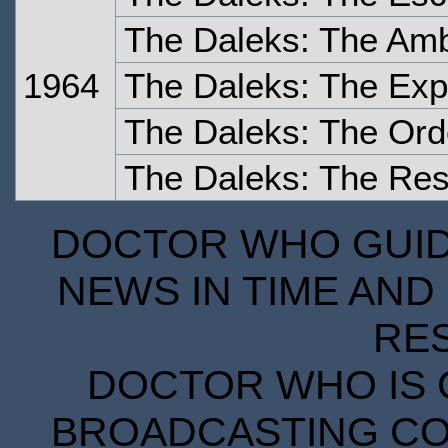
The Daleks: The Am
1964
The Daleks: The Exp
The Daleks: The Ord
The Daleks: The Re
DOCTOR WHO GUIDE
NEWS IN TIME AND 
RE
DOCTOR WHO IS 
BROADCASTING COR