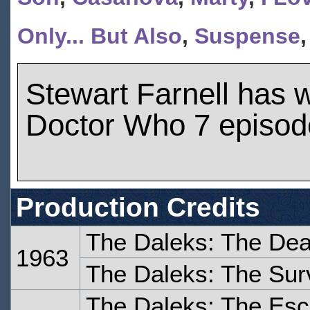
Only... But Also
,
Suspense
Stewart Farnell has 
Doctor Who 7 episod
Production Credits
The Daleks: The Dea
1963
The Daleks: The Sur
The Daleks: The Es