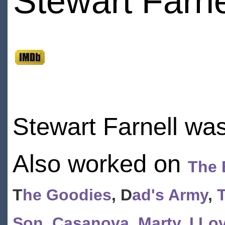
Stewart Farne
Stewart Farnell wa
Also worked on
The B
T
he Goodies
, D
ad's Army
,
Son
,
Casanova
,
Marty
,
I Lo