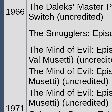
The Daleks' Master P
1966
Switch
(uncredited)
The Smugglers: Epis
The Mind of Evil: Ep
Val Musetti) (uncredit
The Mind of Evil: Ep
Musetti) (uncredited)
The Mind of Evil: Epi
Musetti) (uncredited)
1971