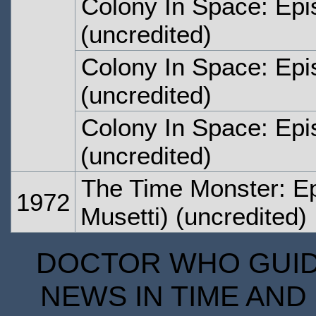
Colony In Space: Epi
(uncredited)
Colony In Space: Epi
(uncredited)
Colony In Space: Epi
(uncredited)
The Time Monster: E
1972
Musetti) (uncredited)
DOCTOR WHO GUIDE
NEWS IN TIME AND 