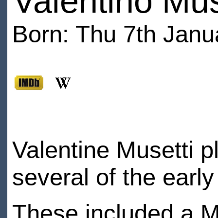
Valentino Mus
Born: Thu 7th Janu
Valentine Musetti p
several of the earl
These included a M