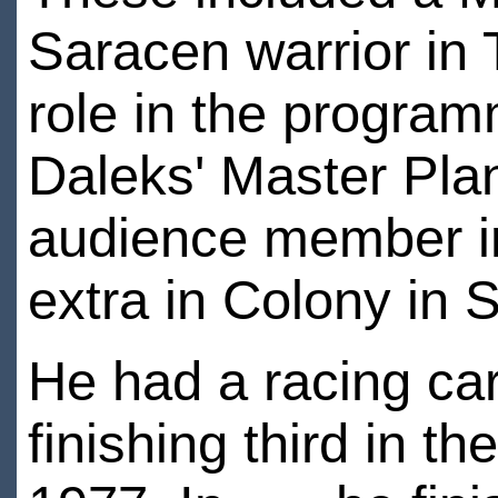
Saracen warrior in 
role in the program
Daleks' Master Pla
audience member in
extra in Colony in
He had a racing car
finishing third in th