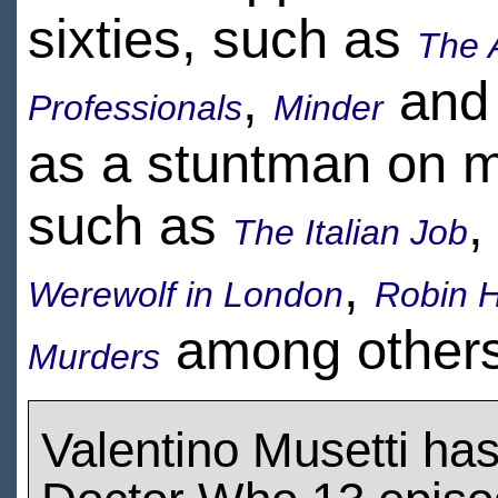
sixties, such as
The 
,
an
Professionals
Minder
as a stuntman on 
such as
The Italian Job
,
Werewolf in London
Robin H
among others
Murders
Valentino Musetti ha