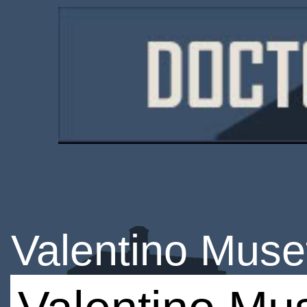
Valentino Muset