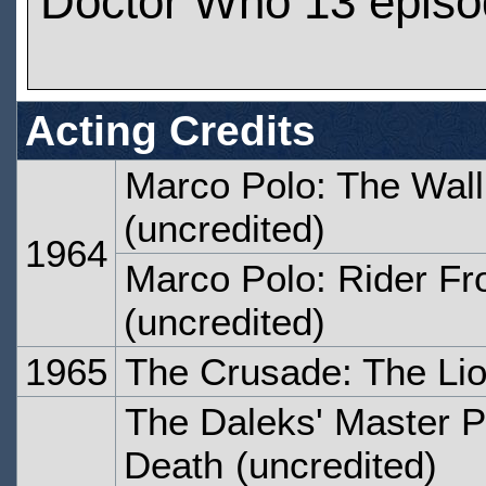
Doctor Who 13 epis
Acting Credits
Marco Polo: The Wall 
(uncredited)
1964
Marco Polo: Rider F
(uncredited)
1965
The Crusade: The Li
The Daleks' Master P
Death
(uncredited)