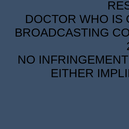
RE
DOCTOR WHO IS 
BROADCASTING COR
NO INFRINGEMENT 
EITHER IMPL