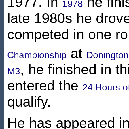
1977. In
he fini
1978
late 1980s he drove
competed in one ro
at
Championship
Donington
, he finished in t
M3
entered the
24 Hours o
qualify.
He has appeared i