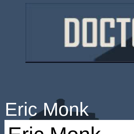
Eric Monk