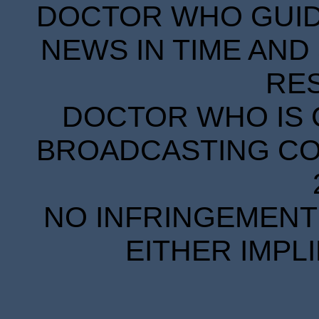
DOCTOR WHO GUIDE
NEWS IN TIME AND 
RE
DOCTOR WHO IS 
BROADCASTING COR
NO INFRINGEMENT 
EITHER IMPL