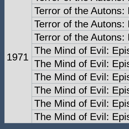
Terror of the Autons
Terror of the Autons:
Terror of the Autons:
The Mind of Evil: Ep
1971
The Mind of Evil: Ep
The Mind of Evil: Ep
The Mind of Evil: Ep
The Mind of Evil: Ep
The Mind of Evil: Epi