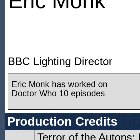
Eric Monk
BBC Lighting Director
Eric Monk has worked on
Doctor Who 10 episodes
Production Credits
Terror of the Autons