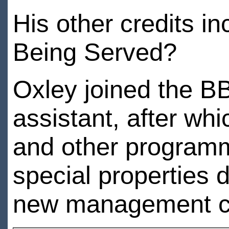
His other credits i
Being Served?
Oxley joined the BB
assistant, after wh
and other programme
special properties 
new management c