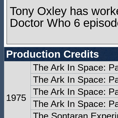
Tony Oxley has work
Doctor Who 6 episod
Production Credits
The Ark In Space: P
The Ark In Space: P
The Ark In Space: Pa
1975
The Ark In Space: Pa
The Sontaran Experi