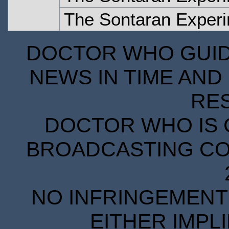
The Sontaran Experi
DOCTOR WHO GUIDE
NEWS IN TIME AND 
RE
DOCTOR WHO IS 
BROADCASTING COR
NO INFRINGEMENT 
EITHER IMPL