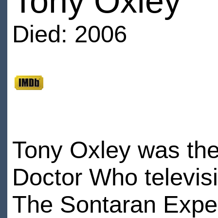
Tony Oxley
Died: 2006
Tony Oxley was the 
Doctor Who televis
The Sontaran Expe