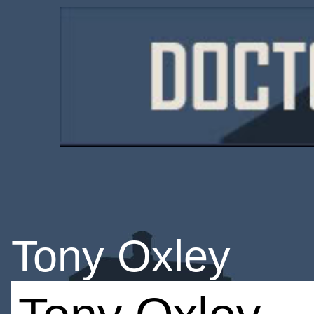
Tony Oxley