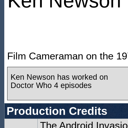
Ken Newson
Film Cameraman on the 197
Ken Newson has worked on
Doctor Who 4 episodes
Production Credits
The Android Invasio