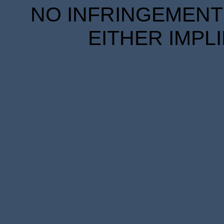
NO INFRINGEMENT 
EITHER IMPL