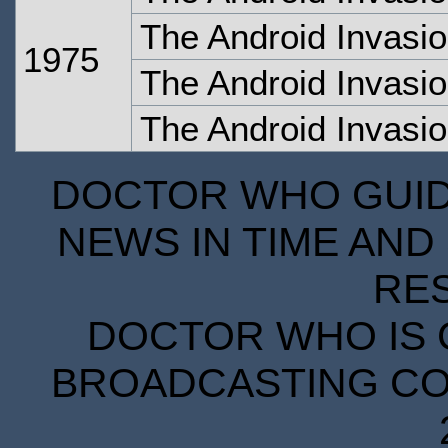
The Android Invasio
1975
The Android Invasio
The Android Invasio
DOCTOR WHO GUIDE
NEWS IN TIME AND 
RE
DOCTOR WHO IS 
BROADCASTING COR