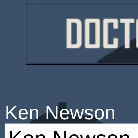
Ken Newson