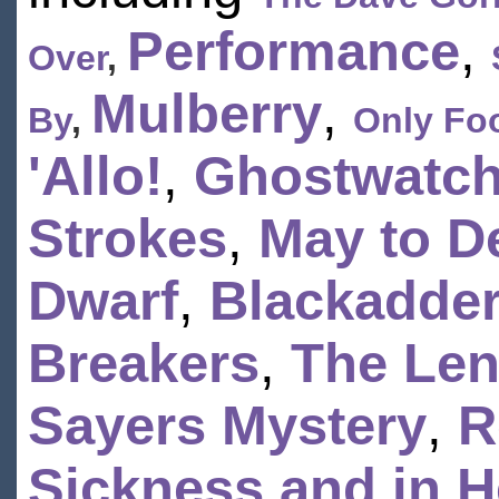
Performance
,
Over
,
Mulberry
,
By
,
Only Foo
'Allo!
,
Ghostwatc
Strokes
,
May to D
Dwarf
,
Blackadder
Breakers
,
The Le
Sayers Mystery
,
R
Sickness and in H