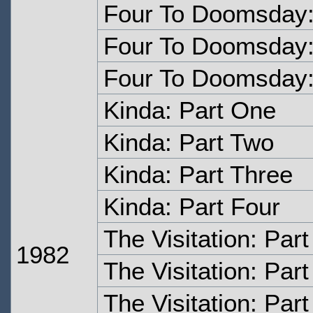
Four To Doomsday:
Four To Doomsday:
Four To Doomsday:
Kinda: Part One
Kinda: Part Two
Kinda: Part Three
Kinda: Part Four
The Visitation: Par
1982
The Visitation: Par
The Visitation: Par