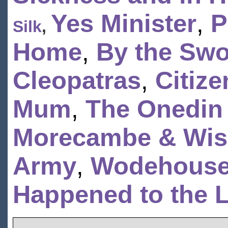
Yes Minister
,
P
Silk
,
Home
,
By the Swo
Cleopatras
,
Citiz
Mum
,
The Onedin
Morecambe & Wi
Army
,
Wodehouse
Happened to the L