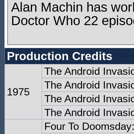
Alan Machin has wor
Doctor Who 22 epis
Production Credits
The Android Invasi
The Android Invasi
1975
The Android Invasi
The Android Invasi
Four To Doomsday: