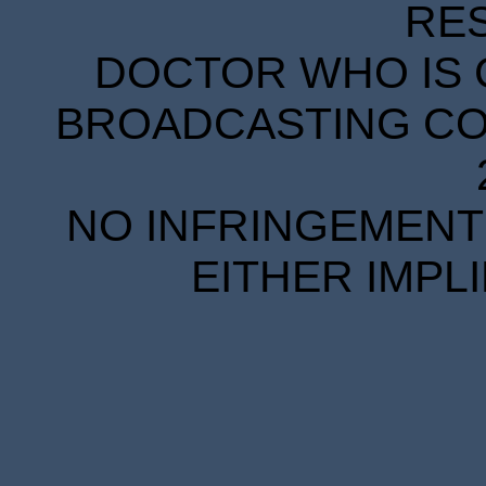
RE
DOCTOR WHO IS 
BROADCASTING COR
NO INFRINGEMENT 
EITHER IMPL