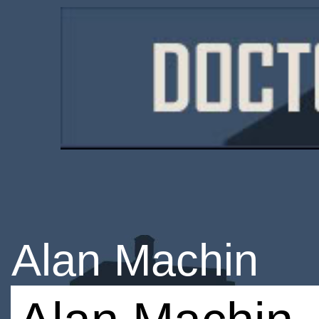
Alan Machin