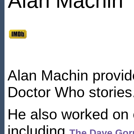
Alan Machin
Alan Machin provid
Doctor Who stories
He also worked on 
including
The Dave Gor