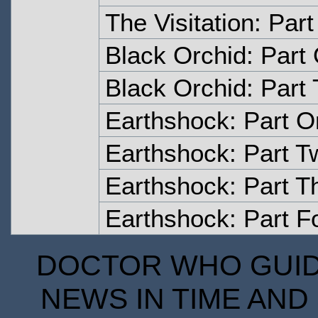
The Visitation: Part
Black Orchid: Part
Black Orchid: Part
Earthshock: Part 
Earthshock: Part T
Earthshock: Part T
Earthshock: Part F
DOCTOR WHO GUIDE
NEWS IN TIME AND 