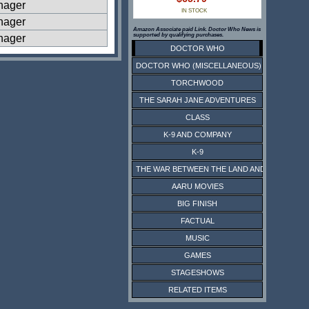
nager
IN STOCK
nager
Amazon Associate paid Link. Doctor Who News is
supported by qualifying purchases.
nager
DOCTOR WHO
DOCTOR WHO (MISCELLANEOUS)
TORCHWOOD
THE SARAH JANE ADVENTURES
CLASS
K-9 AND COMPANY
K-9
THE WAR BETWEEN THE LAND AND THE SEA
AARU MOVIES
BIG FINISH
FACTUAL
MUSIC
GAMES
STAGESHOWS
RELATED ITEMS