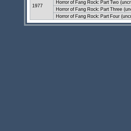
Horror of Fang Rock: Part Two
(uncr
1977
Horror of Fang Rock: Part Three
(un
Horror of Fang Rock: Part Four
(uncr