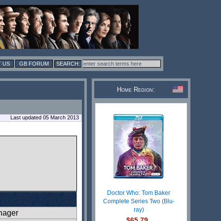
 US
GB FORUM
Home Region:
Last updated 05 March 2013
Doctor Who: Tom Baker
Complete Series Two (Blu-
ray)
nager
$65.79