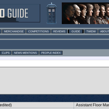
MERCHANDISE
COMPETITIONS
REVIEWS
GUIDE
TWIDW
ABOUT
CLIPS
NEWS MENTIONS
PEOPLE INDEX
edited)
Assistant Floor Ma