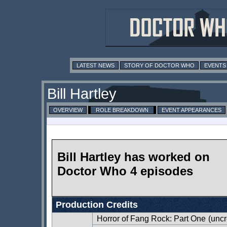
LATEST NEWS
STORY OF DOCTOR WHO
EVENTS
Bill Hartley
OVERVIEW
ROLE BREAKDOWN
EVENT APPEARANCES
Bill Hartley has worked on
Doctor Who 4 episodes
Production Credits
Horror of Fang Rock: Part One
(uncr