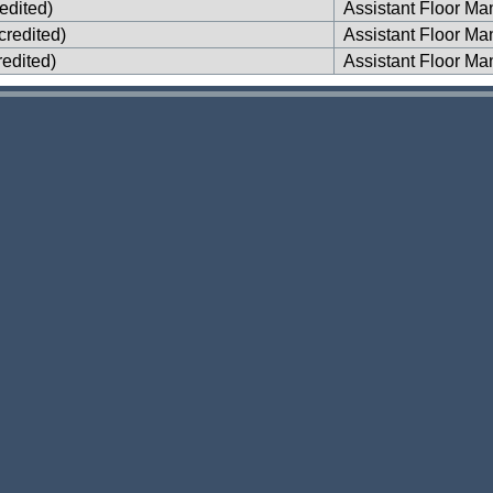
edited)
Assistant Floor Ma
credited)
Assistant Floor Ma
edited)
Assistant Floor Ma