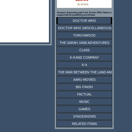
IN STOCK
Amazon Associate paid Link. Doctor Who News is
supported by qualifying purchases.
DOCTOR WHO
DOCTOR WHO (MISCELLANEOUS)
TORCHWOOD
THE SARAH JANE ADVENTURES
CLASS
K-9 AND COMPANY
K-9
THE WAR BETWEEN THE LAND AND THE SEA
AARU MOVIES
BIG FINISH
FACTUAL
MUSIC
GAMES
STAGESHOWS
RELATED ITEMS