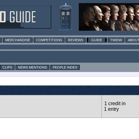
MERCHANDISE
COMPETITIONS
REVIEWS
GUIDE
TWIDW
ABOUT
CLIPS
NEWS MENTIONS
PEOPLE INDEX
1 credit in
1 entry