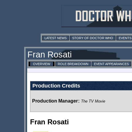
LATEST NEWS
STORY OF DOCTOR WHO
EVENTS
Fran Rosati
OVERVIEW
ROLE BREAKDOWN
EVENT APPEARANCES
Production Credits
Production Manager
:
The TV Movie
Fran Rosati