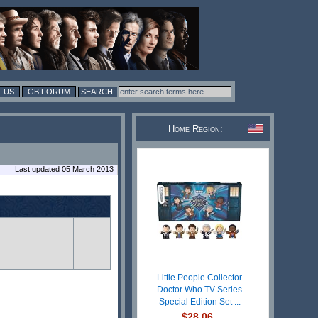
 US
GB FORUM
Home Region:
Last updated 05 March 2013
Little People Collector
Doctor Who TV Series
Special Edition Set ...
$28.06