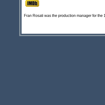
Fran Rosati was the production manager for the