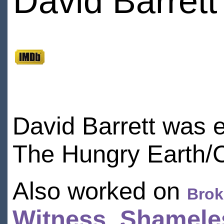
David Barrett
David Barrett was e
The Hungry Earth/C
Also worked on
Brok
Witness
,
Shamele