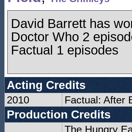
David Barrett has wo
Doctor Who 2 episod
Factual 1 episodes
Acting Credits
2010
Factual: After 
Production Credits
The Hungry Ea