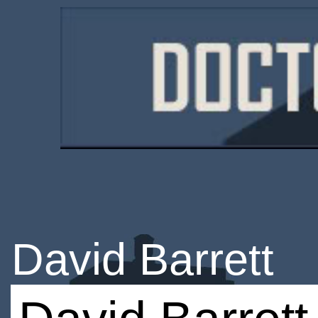
David Barrett