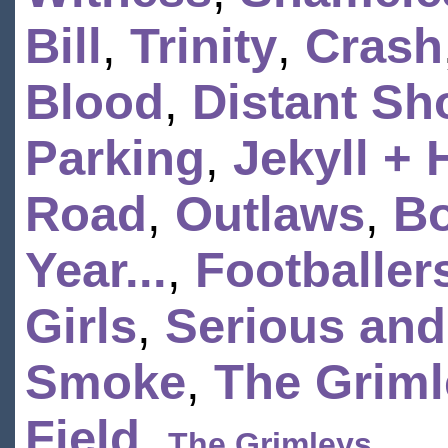
Bill
,
Trinity
,
Crash
Blood
,
Distant Sh
Parking
,
Jekyll +
Road
,
Outlaws
,
Bo
Year...
,
Footballer
Girls
,
Serious and
Smoke
,
The Griml
Field
,
The Grimleys