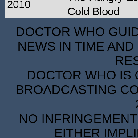
2010
Cold Blood
DOCTOR WHO GUIDE
NEWS IN TIME AND 
RE
DOCTOR WHO IS 
BROADCASTING COR
NO INFRINGEMENT 
EITHER IMPL