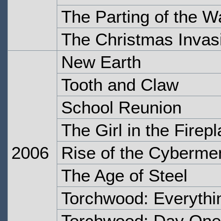
The Parting of the 
The Christmas Invas
New Earth
Tooth and Claw
School Reunion
The Girl in the Firep
2006
Rise of the Cyberme
The Age of Steel
Torchwood: Everyth
Torchwood: Day One