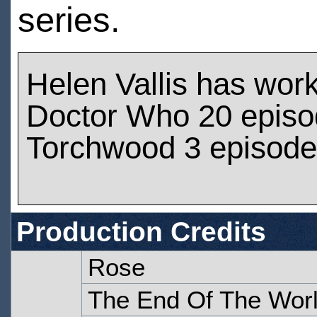
series.
Helen Vallis has wor
Doctor Who 20 epis
Torchwood 3 episod
Production Credits
Rose
The End Of The Wor