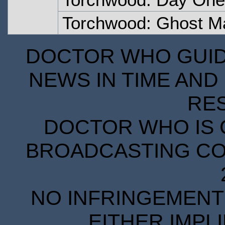
Torchwood: Ghost M
DOCTOR WHO GUIDE
NEWS IN TIME AND 
RE
DOCTOR WHO IS 
BROADCASTING COR
NO INFRINGEMENT 
EITHER IMPL