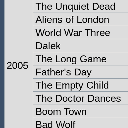
The Unquiet Dead
Aliens of London
World War Three
Dalek
The Long Game
2005
Father's Day
The Empty Child
The Doctor Dances
Boom Town
Bad Wolf