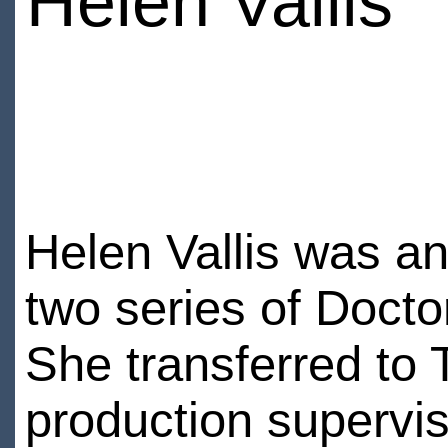
Helen Vallis
Helen Vallis was an 
two series of Doctor
She transferred to
production supervis