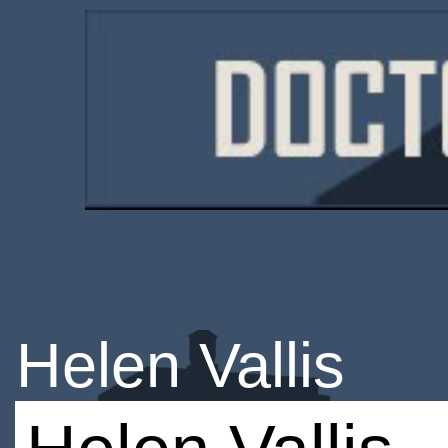
Helen Vallis