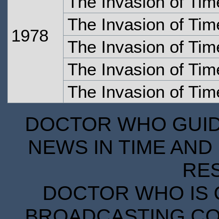
The Invasion of Tim
The Invasion of Tim
1978
The Invasion of Tim
The Invasion of Tim
The Invasion of Tim
DOCTOR WHO GUIDE
NEWS IN TIME AND 
RE
DOCTOR WHO IS 
BROADCASTING COR