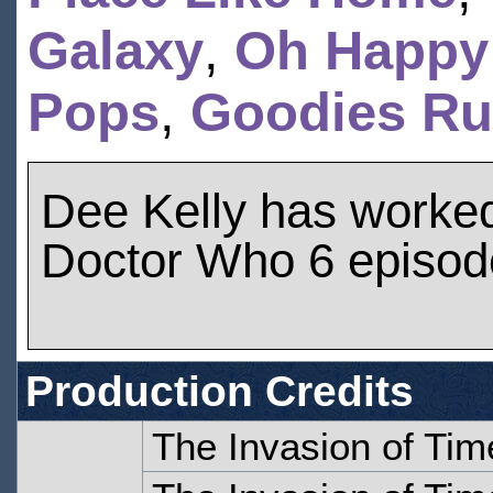
Galaxy
,
Oh Happy
Pops
,
Goodies Rul
Dee Kelly has worke
Doctor Who 6 episod
Production Credits
The Invasion of Tim