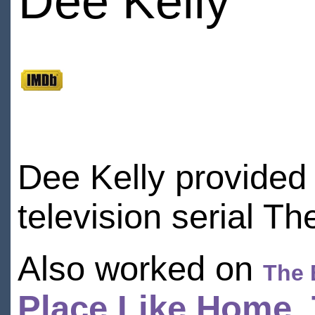
Dee Kelly
Dee Kelly provided
television serial Th
Also worked on
The 
Place Like Home
,