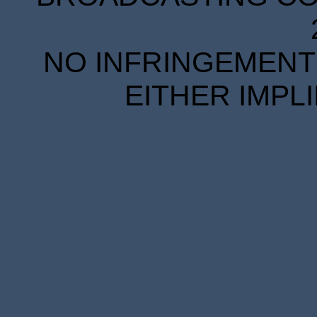
NO INFRINGEMENT 
EITHER IMPL