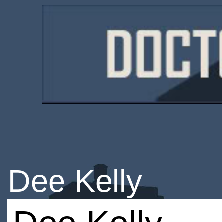
Dee Kelly