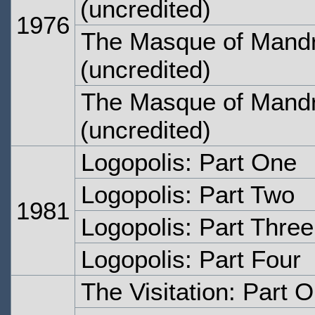
(uncredited)
1976
The Masque of Mandr
(uncredited)
The Masque of Mandr
(uncredited)
Logopolis: Part One
Logopolis: Part Two
1981
Logopolis: Part Three
Logopolis: Part Four
The Visitation: Part 