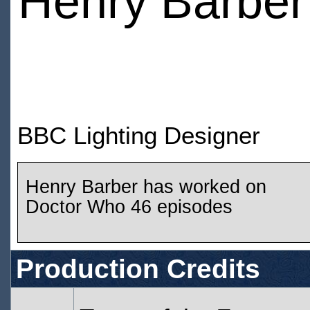
Henry Barber
BBC Lighting Designer
Henry Barber has worked on
Doctor Who 46 episodes
Production Credits