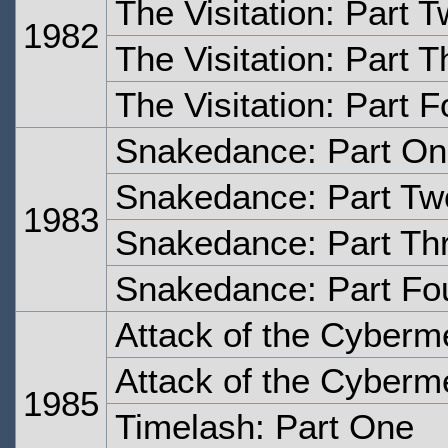
The Visitation: Part 
1982
The Visitation: Part T
The Visitation: Part F
Snakedance: Part O
Snakedance: Part Tw
1983
Snakedance: Part Th
Snakedance: Part Fo
Attack of the Cyberm
Attack of the Cyberm
1985
Timelash: Part One