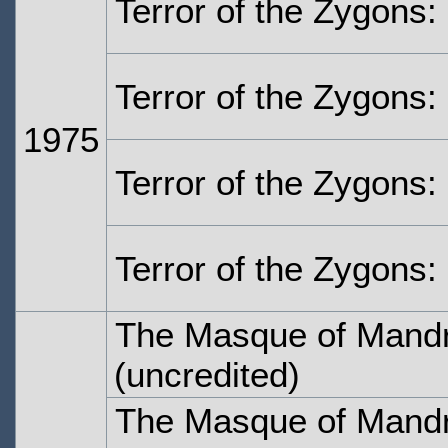
Terror of the Zygons:
Terror of the Zygons:
1975
Terror of the Zygons:
Terror of the Zygons:
The Masque of Mandr
(uncredited)
The Masque of Mandr