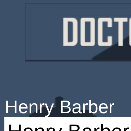
Henry Barber