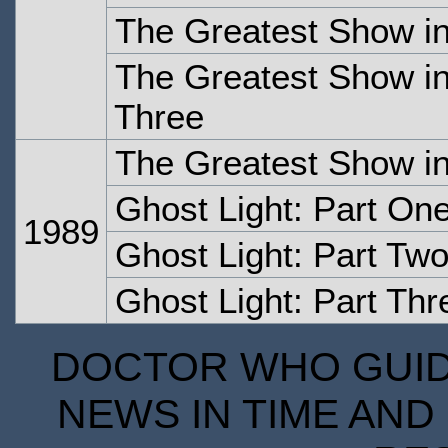
The Greatest Show in
The Greatest Show in
Three
The Greatest Show in
Ghost Light: Part On
1989
Ghost Light: Part Tw
Ghost Light: Part Thr
DOCTOR WHO GUIDE
NEWS IN TIME AND 