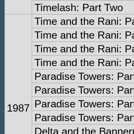
Timelash: Part Two
Time and the Rani: P
Time and the Rani: P
Time and the Rani: P
Time and the Rani: P
Paradise Towers: Par
Paradise Towers: Par
Paradise Towers: Par
1987
Paradise Towers: Par
Delta and the Banne