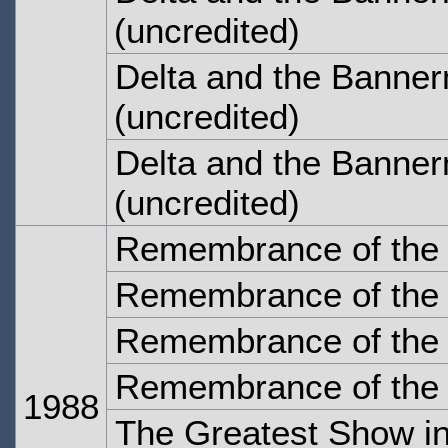
(uncredited)
Delta and the Banne
(uncredited)
Delta and the Banner
(uncredited)
Remembrance of the 
Remembrance of the 
Remembrance of the 
Remembrance of the 
1988
The Greatest Show in