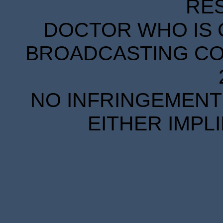
RE
DOCTOR WHO IS 
BROADCASTING COR
NO INFRINGEMENT 
EITHER IMPL