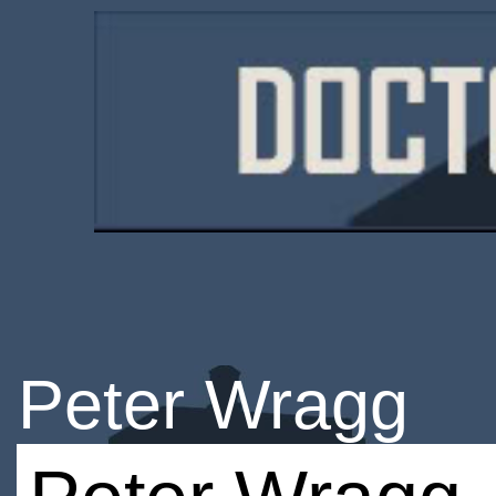
Peter Wragg