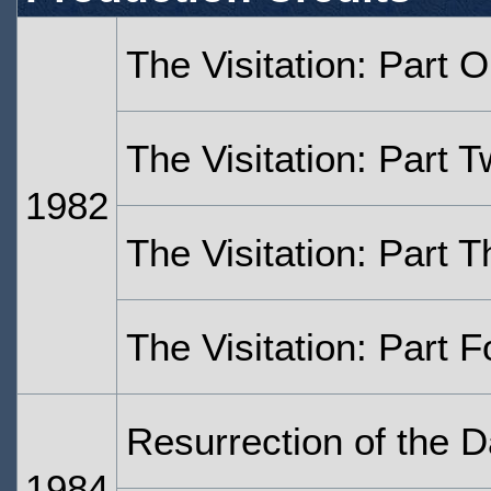
The Visitation: Part 
The Visitation: Part 
1982
The Visitation: Part T
The Visitation: Part F
Resurrection of the D
1984