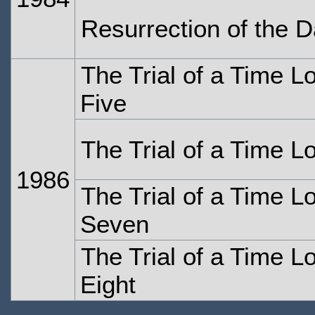
Resurrection of the D
The Trial of a Time L
Five
The Trial of a Time L
1986
The Trial of a Time L
Seven
The Trial of a Time L
Eight