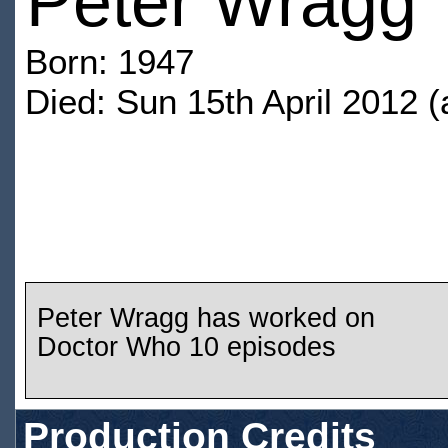
Peter Wragg
Born: 1947
Died: Sun 15th April 2012 (
Peter Wragg has worked on
Doctor Who 10 episodes
Production Credits