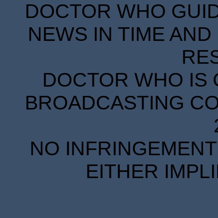
DOCTOR WHO GUIDE
NEWS IN TIME AND 
RE
DOCTOR WHO IS 
BROADCASTING COR
NO INFRINGEMENT 
EITHER IMPL