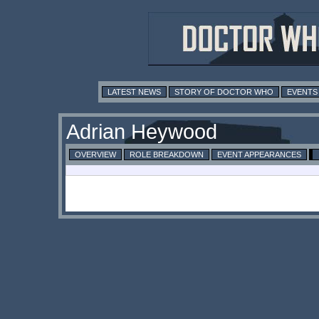
LATEST NEWS
STORY OF DOCTOR WHO
EVENTS
Adrian Heywood
OVERVIEW
ROLE BREAKDOWN
EVENT APPEARANCES