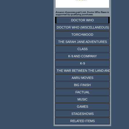
Amazon Associate paid Link. Doctor Who News is
supported by qualifying purchases.
DOCTOR WHO
DOCTOR WHO (MISCELLANEOUS)
TORCHWOOD
THE SARAH JANE ADVENTURES
CLASS
K-9 AND COMPANY
K-9
THE WAR BETWEEN THE LAND AND THE SEA
AARU MOVIES
BIG FINISH
FACTUAL
MUSIC
GAMES
STAGESHOWS
RELATED ITEMS