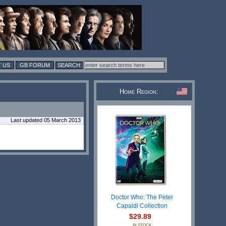
 US
GB FORUM
Home Region:
Last updated 05 March 2013
Doctor Who: The Peter
Capaldi Collection
$29.89
IN STOCK