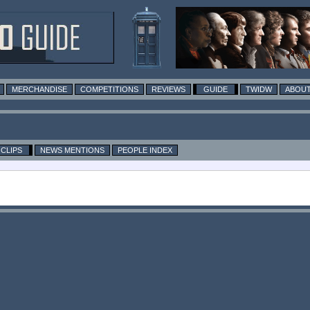
MERCHANDISE
COMPETITIONS
REVIEWS
GUIDE
TWIDW
ABOUT
CLIPS
NEWS MENTIONS
PEOPLE INDEX