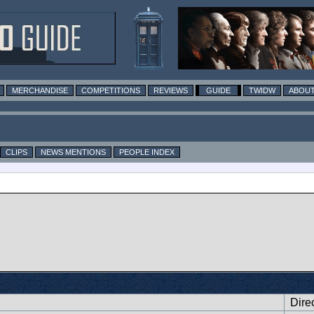
MERCHANDISE
COMPETITIONS
REVIEWS
GUIDE
TWIDW
ABOUT
CLIPS
NEWS MENTIONS
PEOPLE INDEX
Dire