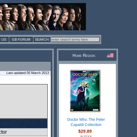
 US
GB FORUM
Home Region:
Last updated 05 March 2013
Doctor Who: The Peter
Capaldi Collection
$29.89
ctor
IN STOCK