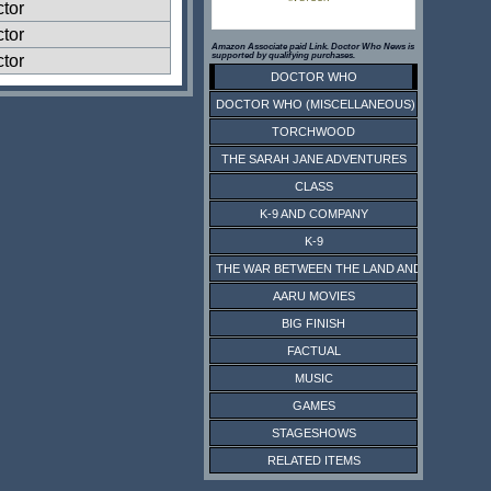
ctor
ctor
Amazon Associate paid Link. Doctor Who News is
supported by qualifying purchases.
ctor
DOCTOR WHO
DOCTOR WHO (MISCELLANEOUS)
TORCHWOOD
THE SARAH JANE ADVENTURES
CLASS
K-9 AND COMPANY
K-9
THE WAR BETWEEN THE LAND AND THE SEA
AARU MOVIES
BIG FINISH
FACTUAL
MUSIC
GAMES
STAGESHOWS
RELATED ITEMS