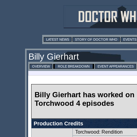
LATEST NEWS
STORY OF DOCTOR WHO
EVENTS
Billy Gierhart
OVERVIEW
ROLE BREAKDOWN
EVENT APPEARANCES
Billy Gierhart has worked on
Torchwood 4 episodes
Production Credits
Torchwood: Rendition