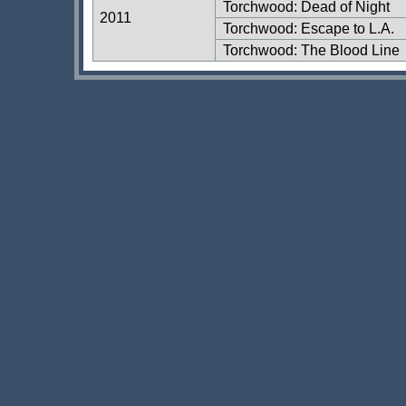
Torchwood: Dead of Night
2011
Torchwood: Escape to L.A.
Torchwood: The Blood Line